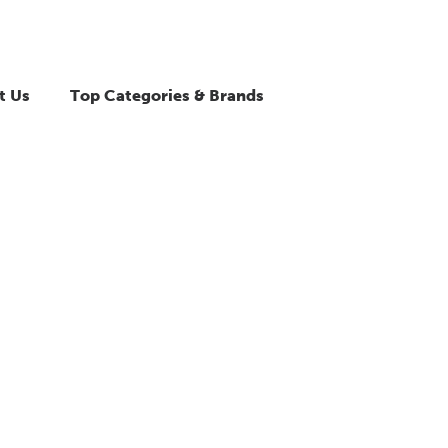
t Us
Top Categories & Brands