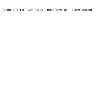
Account Portal
Gift Cards
Best Rewards
Store Locator