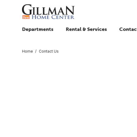
Departments
Rental & Services
Contac
Home
Contact Us