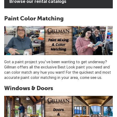
Browse our rental catalogs
Paint Color Matching
Got a paint project you've been wanting to get underway?
Gillman offers all the exclusive Best Look paint you need and
can color match any hue you want! For the quickest and most
accurate paint color matching in your area, come see us.
Windows & Doors