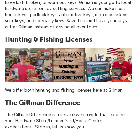
have lost, broken, or worn out keys. Gillman is your go to local
hardware store for key cutting services. We can make most
house keys, padlock keys, automotive keys, motorcycle keys,
semi keys, and specialty keys. Save time and have your keys
cut at Gillman instead of driving all over town.
Hunting & Fishing Licenses
We offer both hunting and fishing licenses here at Gillman!
The Gillman Difference
The Gillman Difference is a service we provide that exceeds
your Hardware Store/Lumber Yard/Home Center
expectations. Stop in, let us show you...