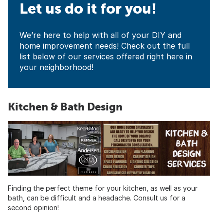
Let us do it for you!
We’re here to help with all of your DIY and
home improvement needs! Check out the full
list below of our services offered right here in
your neighborhood!
Kitchen & Bath Design
Finding the perfect theme for your kitchen, as well as your
bath, can be difficult and a headache. Consult us for a
second opinion!