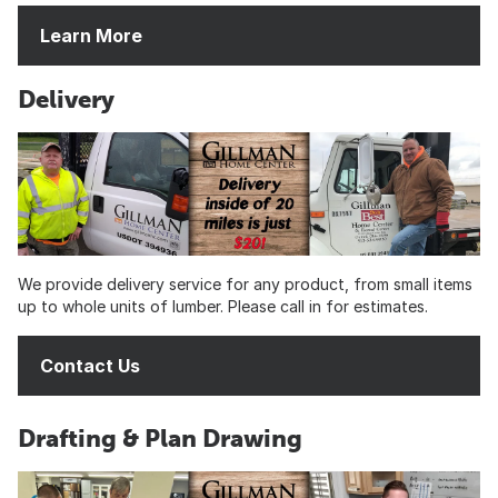
Learn More
Delivery
We provide delivery service for any product, from small items
up to whole units of lumber. Please call in for estimates.
Contact Us
Drafting & Plan Drawing