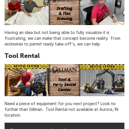
Having an idea but not being able to fully visualize it is
frustrating, we can make that concept become reality. From
estimates to permit ready take-off's, we can help.
Tool Rental
Need a piece of equipment for you next project? Look no
further than Gillman. Tool Rental not available at Aurora, IN
location.