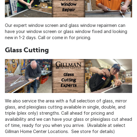
Our expert window screen and glass window repairmen can
have your window screen or glass window fixed and looking
new in 1-2 days. Call or come in for pricing.
Glass Cutting
We also service the area with a full selection of glass, mirror
glass, and plexiglass cutting available in single, double, and
triple (plex only) strengths. Call ahead for pricing and
availability and we can have your glass or plexiglass cut ahead
of time, ready for you when you arrive. (Available at select
Gillman Home Center Locations. See store for details)