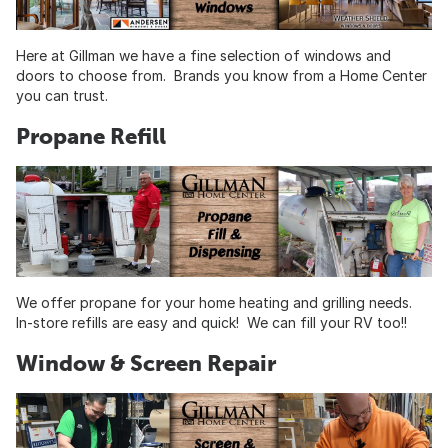
Here at Gillman we have a fine selection of windows and
doors to choose from. Brands you know from a Home Center
you can trust.
Propane Refill
We offer propane for your home heating and grilling needs.
In-store refills are easy and quick! We can fill your RV too!!
Window & Screen Repair