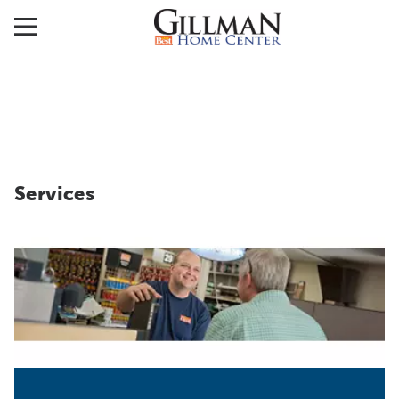
Services