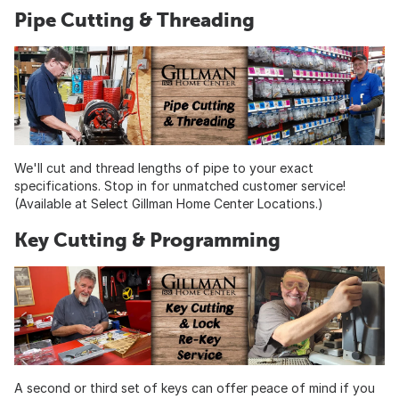
Pipe Cutting & Threading
We'll cut and thread lengths of pipe to your exact
specifications. Stop in for unmatched customer service!
(Available at Select Gillman Home Center Locations.)
Key Cutting & Programming
A second or third set of keys can offer peace of mind if you