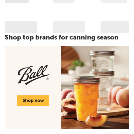
Shop top brands for canning season