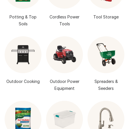
Potting & Top
Cordless Power
Tool Storage
Soils
Tools
Outdoor Cooking
Outdoor Power
Spreaders &
Equipment
Seeders