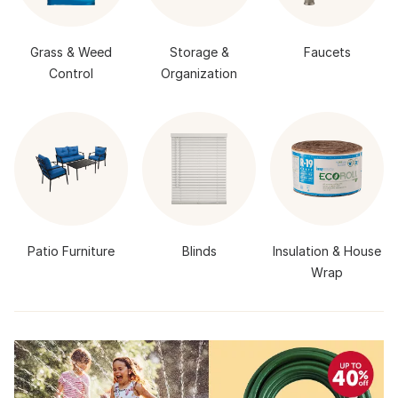
Grass & Weed
Storage &
Faucets
Control
Organization
Patio Furniture
Blinds
Insulation & House
Wrap