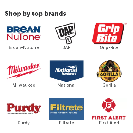
Shop by top brands
Broan-Nutone
DAP
Grip-Rite
Milwaukee
National
Gorilla
Purdy
Filtrete
First Alert