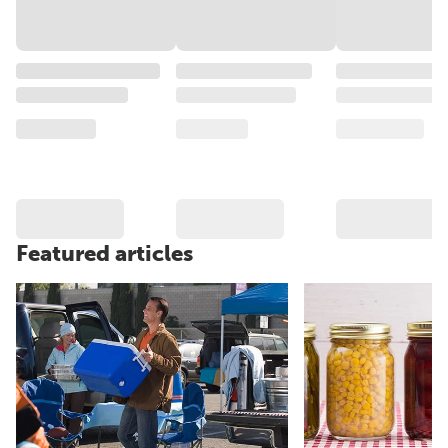
Featured articles