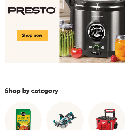
Shop by category