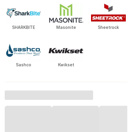
SHARKBITE
Masonite
Sheetrock
Sashco
Kwikset