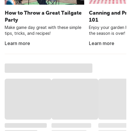
How to Throw a Great Tailgate
Canning and Pre
Party
101
Make game day great with these simple
Enjoy your garden har
tips, tricks, and recipes!
the season is over!
Learn more
Learn more