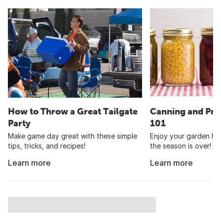
How to Throw a Great Tailgate
Canning and Pre
Party
101
Make game day great with these simple
Enjoy your garden har
tips, tricks, and recipes!
the season is over!
Learn more
Learn more