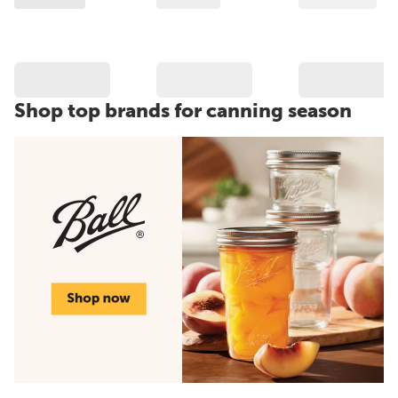
Shop top brands for canning season