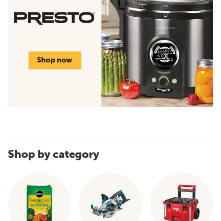
Shop by category