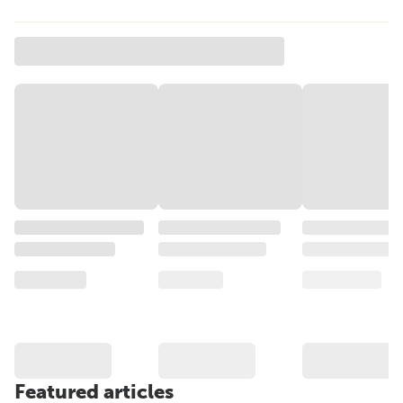
Featured articles