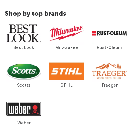
Shop by top brands
Best Look
Milwaukee
Rust-Oleum
Scotts
STIHL
Traeger
Weber