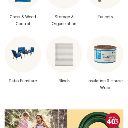
Grass & Weed
Storage &
Faucets
Control
Organization
Patio Furniture
Blinds
Insulation & House
Wrap