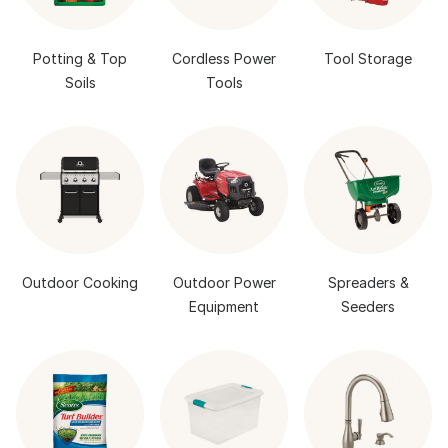
Potting & Top
Cordless Power
Tool Storage
Soils
Tools
Outdoor Cooking
Outdoor Power
Spreaders &
Equipment
Seeders