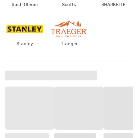
Rust-Oleum
Scotts
SHARKBITE
Stanley
Traeger