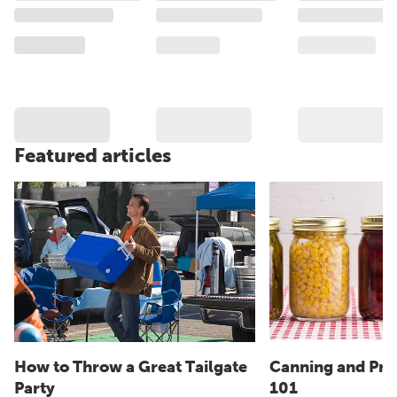
Featured articles
How to Throw a Great Tailgate
Canning and Pre
Party
101