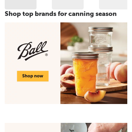
Shop top brands for canning season