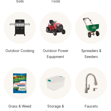
Soils
Tools
Outdoor Cooking
Outdoor Power
Spreaders &
Equipment
Seeders
Grass & Weed
Storage &
Faucets