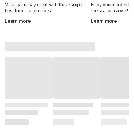
Make game day great with these simple
Enjoy your garden har
tips, tricks, and recipes!
the season is over!
Learn more
Learn more