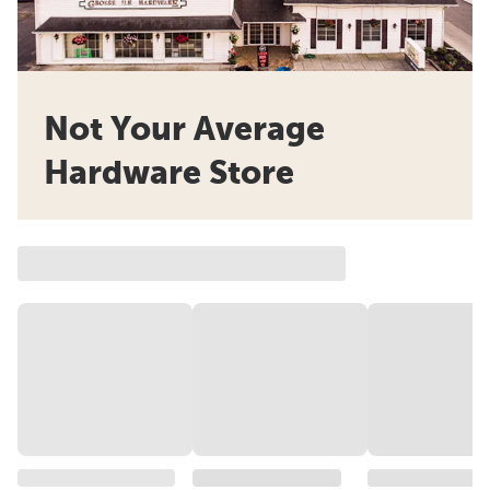
Not Your Average
Hardware Store