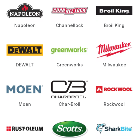
Napoleon
Channellock
Broil King
DEWALT
Greenworks
Milwaukee
Moen
Char-Broil
Rockwool