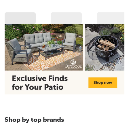
Shop by top brands