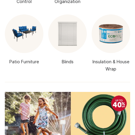
Control
Organization
Patio Furniture
Blinds
Insulation & House
Wrap