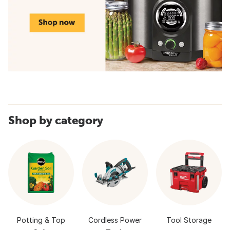
Shop by category
Potting & Top
Cordless Power
Tool Storage