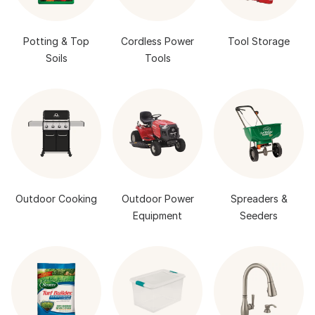
Potting & Top
Cordless Power
Tool Storage
Soils
Tools
Outdoor Cooking
Outdoor Power
Spreaders &
Equipment
Seeders