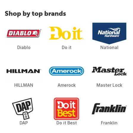
Shop by top brands
Diablo
Do it
National
HILLMAN
Amerock
Master Lock
DAP
Do it Best
Franklin