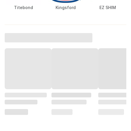
Titebond
Kingsford
EZ SHIM