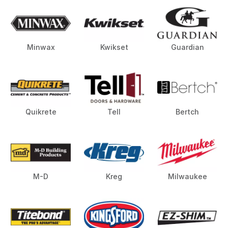
Minwax
Kwikset
Guardian
Quikrete
Tell
Bertch
M-D
Kreg
Milwaukee