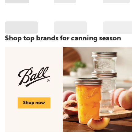
Shop top brands for canning season