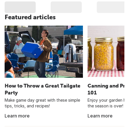
Featured articles
How to Throw a Great Tailgate
Canning and Pre
Party
101
Make game day great with these simple
Enjoy your garden har
tips, tricks, and recipes!
the season is over!
Learn more
Learn more