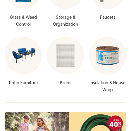
Grass & Weed
Storage &
Faucets
Control
Organization
Patio Furniture
Blinds
Insulation & House
Wrap