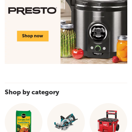
Shop by category