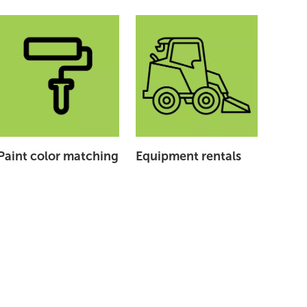
Paint color matching
Equipment rentals