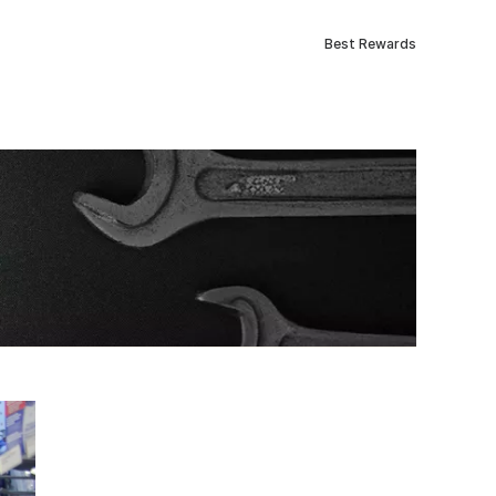
Best Rewards