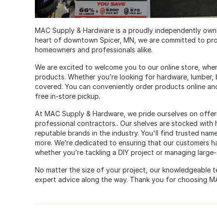
MAC Supply & Hardware is a proudly independently owne
heart of downtown Spicer, MN, we are committed to pro
homeowners and professionals alike.
We are excited to welcome you to our online store, whe
products. Whether you’re looking for hardware, lumber, 
covered. You can conveniently order products online and
free in-store pickup.
At MAC Supply & Hardware, we pride ourselves on offeri
professional contractors.. Our shelves are stocked with
reputable brands in the industry. You'll find trusted name
more. We’re dedicated to ensuring that our customers ha
whether you’re tackling a DIY project or managing large-
No matter the size of your project, our knowledgeable te
expert advice along the way. Thank you for choosing M