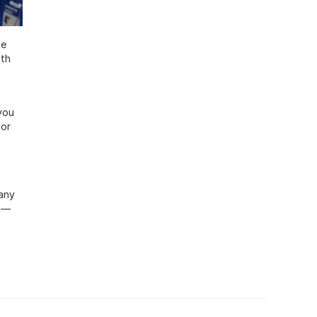
he
oth
you
for
any
ht—
g