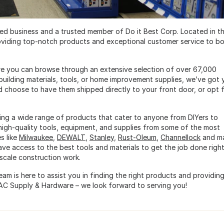
d business and a trusted member of Do it Best Corp. Located in t
viding top-notch products and exceptional customer service to b
re you can browse through an extensive selection of over 67,000
building materials, tools, or home improvement supplies, we’ve got 
 choose to have them shipped directly to your front door, or opt 
ng a wide range of products that cater to anyone from DIYers to
 high-quality tools, equipment, and supplies from some of the most
s like
Milwaukee
,
DEWALT
,
Stanley
,
Rust-Oleum
,
Channellock
and m
ve access to the best tools and materials to get the job done rig
scale construction work.
am is here to assist you in finding the right products and providin
AC Supply & Hardware – we look forward to serving you!