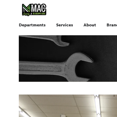
Departments
Services
About
Bran