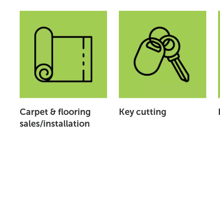
Carpet & flooring
Key cutting
sales/installation