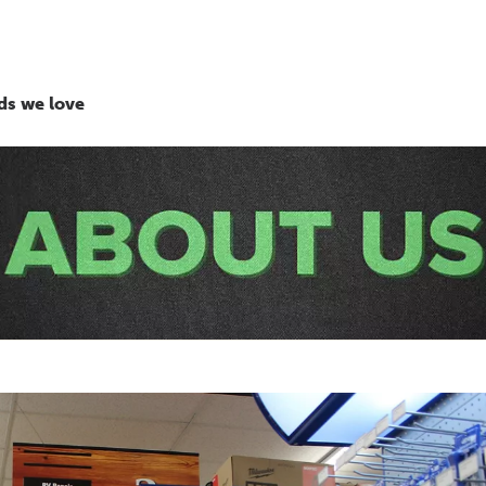
ds we love