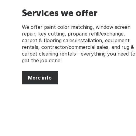
Services we offer
We offer paint color matching, window screen
repair, key cutting, propane refill/exchange,
carpet & flooring sales/installation, equipment
rentals, contractor/commercial sales, and rug &
carpet cleaning rentals—everything you need to
get the job done!
More info