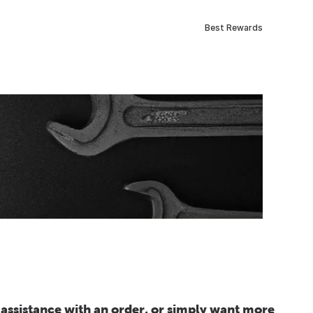
Best Rewards
assistance with an order, or simply want more