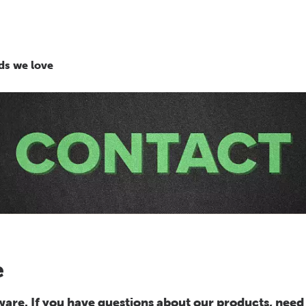
ds we love
e
re. If you have questions about our products, need 