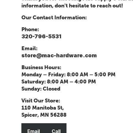
information, don't hesitate to reach out!
Our Contact Information:
Phone:
320-796-5531
Email:
store@mac-hardware.com
Business Hours:
Monday – Friday: 8:00 AM – 5:00 PM
Saturday: 8:00 AM – 4:00 PM
Sunday: Closed
Visit Our Store:
110 Manitoba St,
Spicer, MN 56288
Email
Call