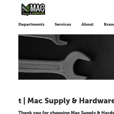
Departments
Services
About
Bran
t | Mac Supply & Hardwar
Thank you for choosing Mac Supply & Hardwa