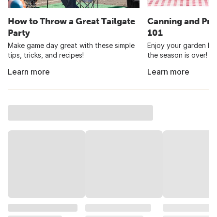
How to Throw a Great Tailgate
Canning and Pre
Party
101
Make game day great with these simple
Enjoy your garden har
tips, tricks, and recipes!
the season is over!
Learn more
Learn more