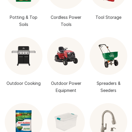
Potting & Top
Cordless Power
Tool Storage
Soils
Tools
Outdoor Cooking
Outdoor Power
Spreaders &
Equipment
Seeders