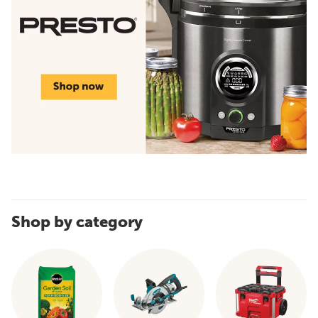
Shop by category