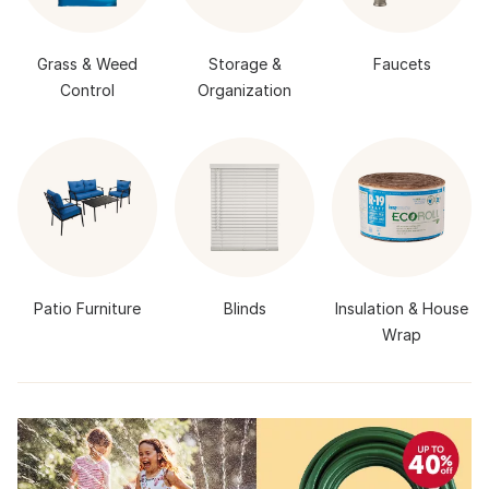
Grass & Weed
Storage &
Faucets
Control
Organization
Patio Furniture
Blinds
Insulation & House
Wrap