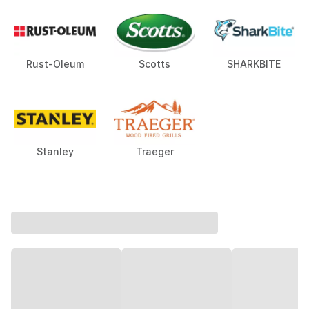
Rust-Oleum
Scotts
SHARKBITE
Stanley
Traeger