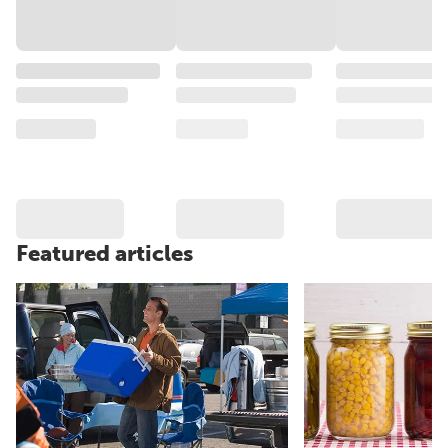
Featured articles