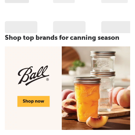
Shop top brands for canning season