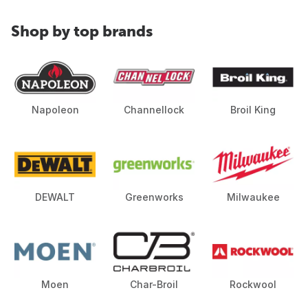
Shop by top brands
Napoleon
Channellock
Broil King
DEWALT
Greenworks
Milwaukee
Moen
Char-Broil
Rockwool