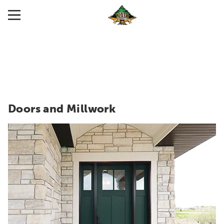
Doors and Millwork