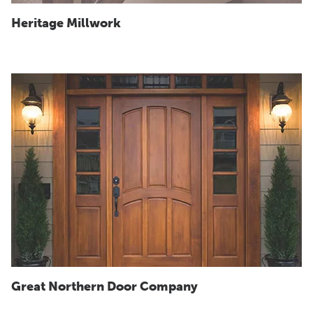
Heritage Millwork
Great Northern Door Company