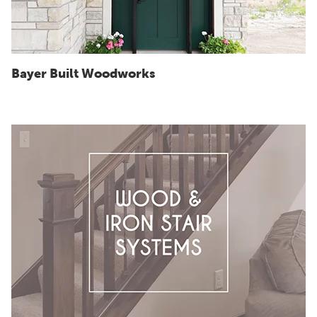
Bayer Built Woodworks