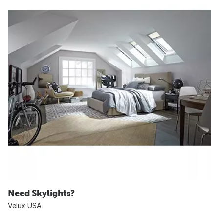
Need Skylights?
Velux USA