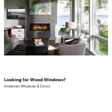
Looking for Wood Windows?
Andersen Windows & Doors