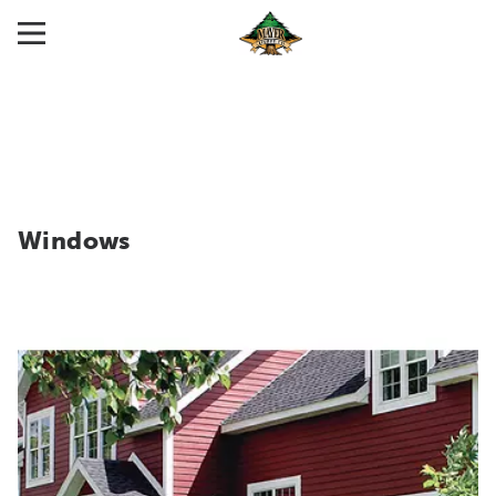
Windows