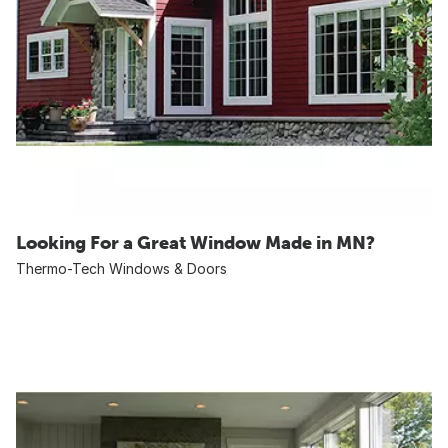
Looking For a Great Window Made in MN?
Thermo-Tech Windows & Doors