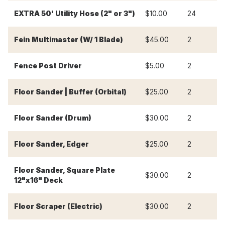
-
EXTRA 50' Utility Hose (2" or 3")
$10.00
24
Fein Multimaster (W/ 1 Blade)
$45.00
2
$
Fence Post Driver
$5.00
2
$
Floor Sander | Buffer (Orbital)
$25.00
2
$
Floor Sander (Drum)
$30.00
2
$
Floor Sander, Edger
$25.00
2
$
Floor Sander, Square Plate
$30.00
2
$
12"x16" Deck
Floor Scraper (Electric)
$30.00
2
$