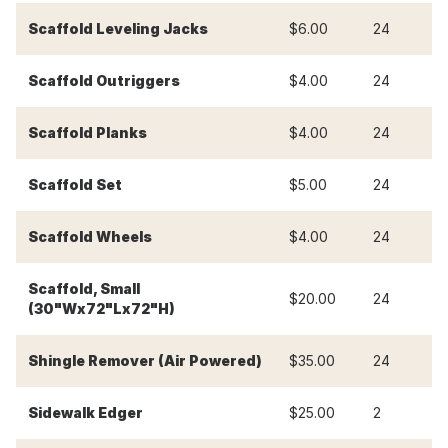
-
Scaffold Leveling Jacks
$6.00
24
-
Scaffold Outriggers
$4.00
24
-
Scaffold Planks
$4.00
24
-
Scaffold Set
$5.00
24
-
Scaffold Wheels
$4.00
24
Scaffold, Small
-
$20.00
24
(30"Wx72"Lx72"H)
-
Shingle Remover (Air Powered)
$35.00
24
Sidewalk Edger
$25.00
2
$