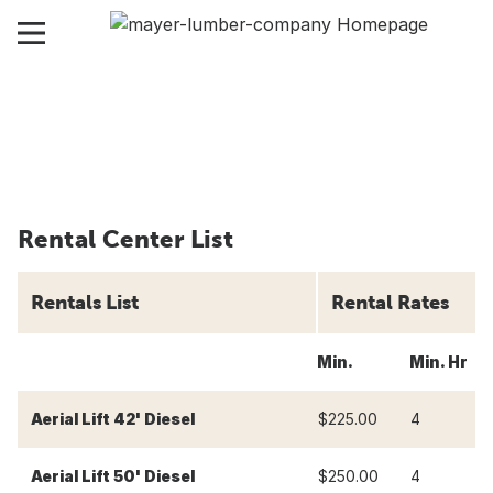
Rental Center List
Rentals List
Rental Rates
Min.
Min. Hr
4
Aerial Lift 42' Diesel
$225.00
4
$
Aerial Lift 50' Diesel
$250.00
4
$