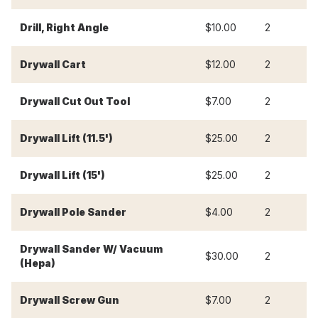
Drill, Right Angle
$10.00
2
$
Drywall Cart
$12.00
2
$
Drywall Cut Out Tool
$7.00
2
$
Drywall Lift (11.5')
$25.00
2
$
Drywall Lift (15')
$25.00
2
$
Drywall Pole Sander
$4.00
2
$
Drywall Sander W/ Vacuum
$30.00
2
$
(Hepa)
Drywall Screw Gun
$7.00
2
$