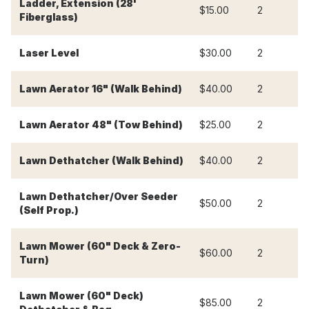
Ladder, Extension (28'
$15.00
2
$
Fiberglass)
Laser Level
$30.00
2
$
Lawn Aerator 16" (Walk Behind)
$40.00
2
$
Lawn Aerator 48" (Tow Behind)
$25.00
2
$
Lawn Dethatcher (Walk Behind)
$40.00
2
$
Lawn Dethatcher/Over Seeder
$50.00
2
$
(Self Prop.)
Lawn Mower (60" Deck & Zero-
$60.00
2
$
Turn)
Lawn Mower (60" Deck)
$85.00
2
$