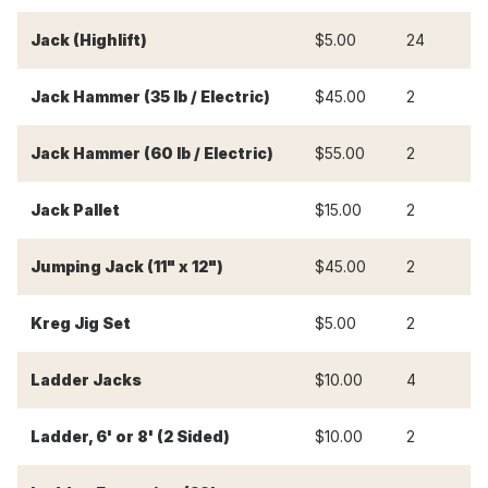
-
Jack (Highlift)
$5.00
24
Jack Hammer (35 lb / Electric)
$45.00
2
$
Jack Hammer (60 lb / Electric)
$55.00
2
$
Jack Pallet
$15.00
2
$
Jumping Jack (11" x 12")
$45.00
2
$
Kreg Jig Set
$5.00
2
$
Ladder Jacks
$10.00
4
$
Ladder, 6' or 8' (2 Sided)
$10.00
2
$