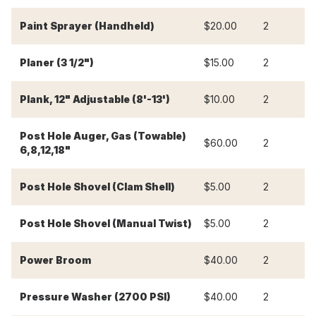
Paint Sprayer (Handheld)
$20.00
2
$
Planer (3 1/2")
$15.00
2
$
Plank, 12" Adjustable (8'-13')
$10.00
2
$
Post Hole Auger, Gas (Towable)
$60.00
2
$
6,8,12,18"
Post Hole Shovel (Clam Shell)
$5.00
2
$
Post Hole Shovel (Manual Twist)
$5.00
2
$
Power Broom
$40.00
2
$
Pressure Washer (2700 PSI)
$40.00
2
$