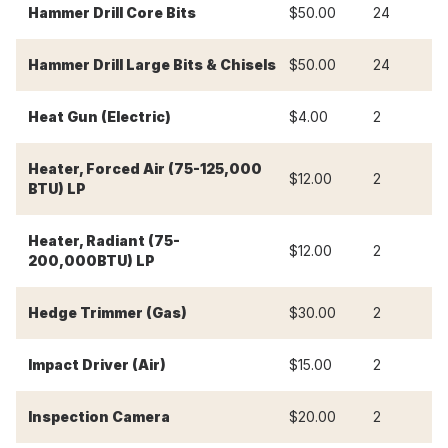
-
Hammer Drill Core Bits
$50.00
24
-
Hammer Drill Large Bits & Chisels
$50.00
24
Heat Gun (Electric)
$4.00
2
$
Heater, Forced Air (75-125,000
$12.00
2
$
BTU) LP
Heater, Radiant (75-
$12.00
2
$
200,000BTU) LP
Hedge Trimmer (Gas)
$30.00
2
$
Impact Driver (Air)
$15.00
2
$
Inspection Camera
$20.00
2
$