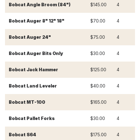
Bobcat Angle Broom (84")
$145.00
4
$
Bobcat Auger 8" 12" 18"
$70.00
4
$
Bobcat Auger 24"
$75.00
4
$
Bobcat Auger Bits Only
$30.00
4
$
Bobcat Jack Hammer
$125.00
4
$
Bobcat Land Leveler
$40.00
4
$
Bobcat MT-100
$165.00
4
$
Bobcat Pallet Forks
$30.00
4
$
Bobcat S64
$175.00
4
$