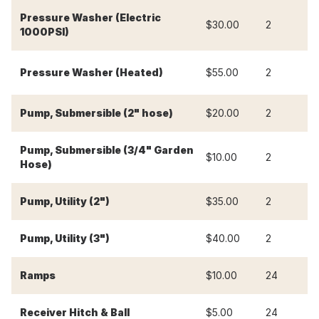
Pressure Washer (Electric
$30.00
2
$
1000PSI)
Pressure Washer (Heated)
$55.00
2
$
Pump, Submersible (2" hose)
$20.00
2
$
Pump, Submersible (3/4" Garden
$10.00
2
$
Hose)
Pump, Utility (2")
$35.00
2
$
Pump, Utility (3")
$40.00
2
$
-
Ramps
$10.00
24
-
Receiver Hitch & Ball
$5.00
24