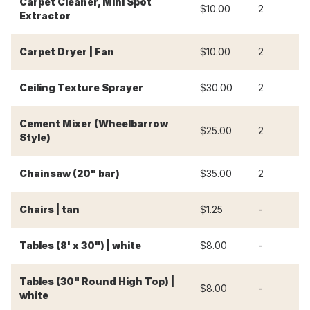
Carpet Cleaner, Mini Spot
$10.00
2
$
Extractor
Carpet Dryer | Fan
$10.00
2
$
Ceiling Texture Sprayer
$30.00
2
$
Cement Mixer (Wheelbarrow
$25.00
2
$
Style)
Chainsaw (20" bar)
$35.00
2
$
-
-
Chairs | tan
$1.25
-
-
Tables (8' x 30") | white
$8.00
Tables (30" Round High Top) |
-
-
$8.00
white