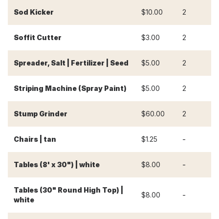
Sod Kicker
$10.00
2
$
Soffit Cutter
$3.00
2
$
Spreader, Salt | Fertilizer | Seed
$5.00
2
$
Striping Machine (Spray Paint)
$5.00
2
$
Stump Grinder
$60.00
2
$
-
-
Chairs | tan
$1.25
-
-
Tables (8' x 30") | white
$8.00
Tables (30" Round High Top) |
-
-
$8.00
white