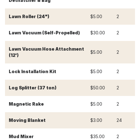
Dethatcher & Bag
Lawn Roller (24")
$5.00
2
$
Lawn Vacuum (Self-Propelled)
$30.00
2
$
Lawn Vacuum Hose Attachment
$5.00
2
$
(12')
Lock Installation Kit
$5.00
2
$
Log Splitter (37 ton)
$50.00
2
$
Magnetic Rake
$5.00
2
$
-
Moving Blanket
$3.00
24
Mud Mixer
$35.00
2
$