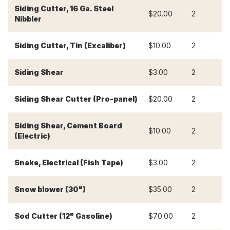
Siding Cutter, 16 Ga. Steel
$20.00
2
$
Nibbler
Siding Cutter, Tin (Excaliber)
$10.00
2
$
Siding Shear
$3.00
2
$
Siding Shear Cutter (Pro-panel)
$20.00
2
$
Siding Shear, Cement Board
$10.00
2
$
(Electric)
Snake, Electrical (Fish Tape)
$3.00
2
$
Snow blower (30")
$35.00
2
$
Sod Cutter (12" Gasoline)
$70.00
2
$