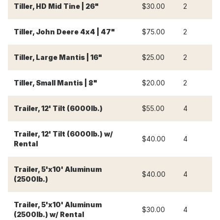
Tiller, HD Mid Tine | 26"
$30.00
2
$
Tiller, John Deere 4x4 | 47"
$75.00
2
$
Tiller, Large Mantis | 16"
$25.00
2
$
Tiller, Small Mantis | 8"
$20.00
2
$
Trailer, 12' Tilt (6000lb.)
$55.00
4
$
Trailer, 12' Tilt (6000lb.) w/
$40.00
4
$
Rental
Trailer, 5'x10' Aluminum
$40.00
4
$
(2500lb.)
Trailer, 5'x10' Aluminum
$30.00
4
$
(2500lb.) w/ Rental