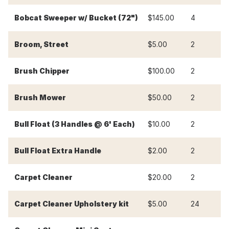
Bobcat Sweeper w/ Bucket (72")
$145.00
4
$
Broom, Street
$5.00
2
$
Brush Chipper
$100.00
2
$
Brush Mower
$50.00
2
$
Bull Float (3 Handles @ 6' Each)
$10.00
2
$
Bull Float Extra Handle
$2.00
2
$
Carpet Cleaner
$20.00
2
$
-
Carpet Cleaner Upholstery kit
$5.00
24