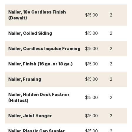
Nailer, 18v Cordless Finish
$15.00
2
$
(Dewalt)
Nailer, Coiled Siding
$15.00
2
$
Nailer, Cordless Impulse Framing
$15.00
2
$
Nailer, Finish (16 ga. or 18 ga.)
$15.00
2
$
Nailer, Framing
$15.00
2
$
Nailer, Hidden Deck Fastner
$15.00
2
$
(Hidfast)
Nailer, Joist Hanger
$15.00
2
$
Nailer, Plastic Cap Stapler
$15.00
2
$