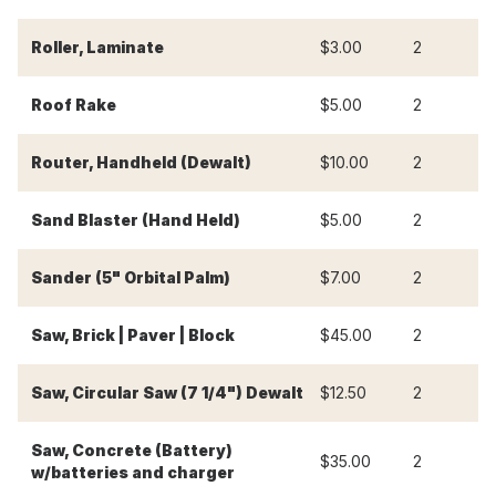
Roller, Laminate
$3.00
2
$
Roof Rake
$5.00
2
$
Router, Handheld (Dewalt)
$10.00
2
$
Sand Blaster (Hand Held)
$5.00
2
$
Sander (5" Orbital Palm)
$7.00
2
$
Saw, Brick | Paver | Block
$45.00
2
$
Saw, Circular Saw (7 1/4") Dewalt
$12.50
2
$
Saw, Concrete (Battery)
$35.00
2
$
w/batteries and charger