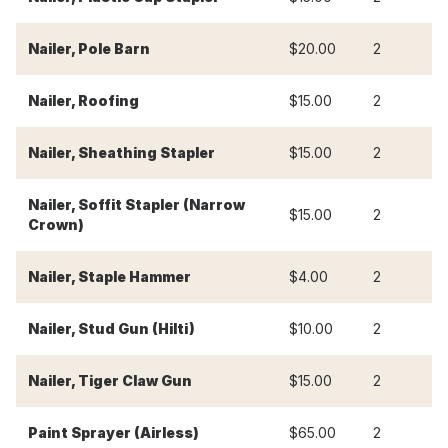
Nailer, Pole Barn
$20.00
2
$
Nailer, Roofing
$15.00
2
$
Nailer, Sheathing Stapler
$15.00
2
$
Nailer, Soffit Stapler (Narrow
$15.00
2
$
Crown)
Nailer, Staple Hammer
$4.00
2
$
Nailer, Stud Gun (Hilti)
$10.00
2
$
Nailer, Tiger Claw Gun
$15.00
2
$
Paint Sprayer (Airless)
$65.00
2
$