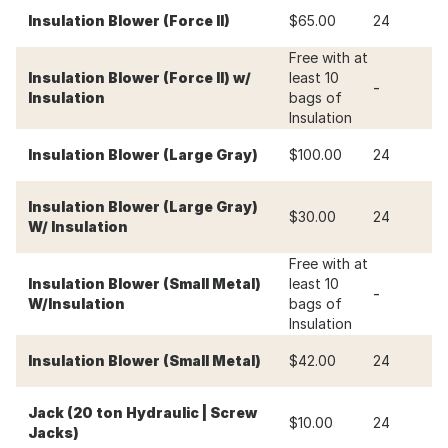
-
Insulation Blower (Force II)
$65.00
24
Free with at
Insulation Blower (Force II) w/
least 10
-
-
Insulation
bags of
Insulation
-
Insulation Blower (Large Gray)
$100.00
24
Insulation Blower (Large Gray)
-
$30.00
24
W/ Insulation
Free with at
Insulation Blower (Small Metal)
least 10
-
-
W/Insulation
bags of
Insulation
-
Insulation Blower (Small Metal)
$42.00
24
Jack (20 ton Hydraulic | Screw
-
$10.00
24
Jacks)