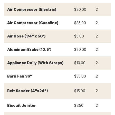
Air Compressor (Electric)
$20.00
2
$
Air Compressor (Gasoline)
$35.00
2
$
Air Hose (1/4" x 50')
$5.00
2
$
Aluminum Brake (10.5')
$20.00
2
$
Appliance Dolly (With Straps)
$10.00
2
$
Barn Fan 36"
$35.00
2
$
Belt Sander (4"x24")
$15.00
2
$
Biscuit Jointer
$7.50
2
$