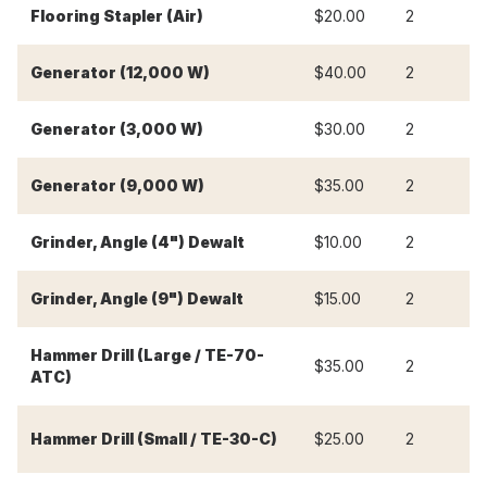
Flooring Stapler (Air)
$20.00
2
$
Generator (12,000 W)
$40.00
2
$
Generator (3,000 W)
$30.00
2
$
Generator (9,000 W)
$35.00
2
$
Grinder, Angle (4") Dewalt
$10.00
2
$
Grinder, Angle (9") Dewalt
$15.00
2
$
Hammer Drill (Large / TE-70-
$35.00
2
$
ATC)
Hammer Drill (Small / TE-30-C)
$25.00
2
$