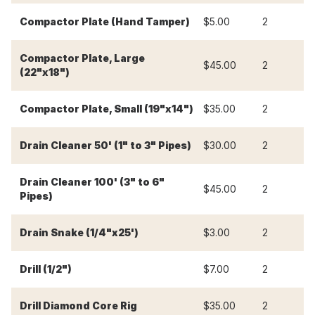
Compactor Plate (Hand Tamper)
$5.00
2
$
Compactor Plate, Large
$45.00
2
$
(22"x18")
Compactor Plate, Small (19"x14")
$35.00
2
$
Drain Cleaner 50' (1" to 3" Pipes)
$30.00
2
$
Drain Cleaner 100' (3" to 6"
$45.00
2
$
Pipes)
Drain Snake (1/4"x25')
$3.00
2
$
Drill (1/2")
$7.00
2
$
Drill Diamond Core Rig
$35.00
2
$