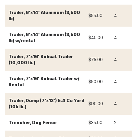
Trailer, 6'x14' Aluminum (3,500
$55.00
4
$
lb)
Trailer, 6'x14' Aluminum (3,500
$40.00
4
$
lb) w/rental
Trailer, 7'x16' Bobcat Trailer
$75.00
4
$
(10,000 lb.)
Trailer, 7'x16' Bobcat Trailer w/
$50.00
4
$
Rental
Trailer, Dump (7'x12') 5.4 Cu Yard
$90.00
4
$
(10k lb.)
Trencher, Dog Fence
$35.00
2
$