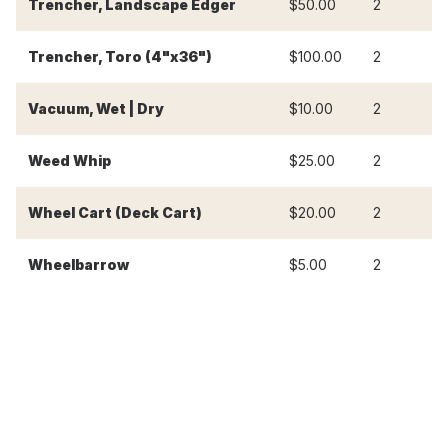
Trencher, Landscape Edger
$50.00
2
$
Trencher, Toro (4"x36")
$100.00
2
$
Vacuum, Wet | Dry
$10.00
2
$
Weed Whip
$25.00
2
$
Wheel Cart (Deck Cart)
$20.00
2
$
Wheelbarrow
$5.00
2
$