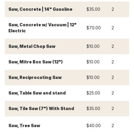
Saw, Concrete | 14" Gasoline
$35.00
2
$
Saw, Concrete w/ Vacuum | 12"
$70.00
2
$
Electric
Saw, Metal Chop Saw
$10.00
2
$
Saw, Mitre Box Saw (12")
$10.00
2
$
Saw, Reciprocating Saw
$10.00
2
$
Saw, Table Saw and stand
$25.00
2
$
Saw, Tile Saw (7") With Stand
$35.00
2
$
Saw, Tree Saw
$40.00
2
$