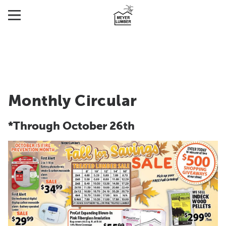
Monthly Circular
*Through October 26th