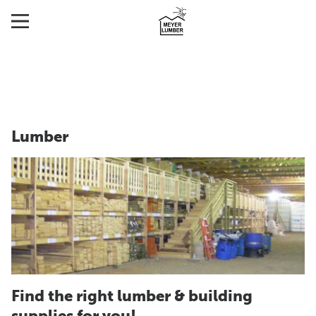
Lumber
Find the right lumber & building
supplies for you!