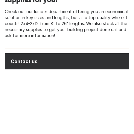
Check out our lumber department offering you an economical
solution in key sizes and lengths, but also top quality where it
counts! 2x4-2x12 from 8' to 26' lengths. We also stock all the
necessary supplies to get your building project done call and
ask for more information!
Contact us