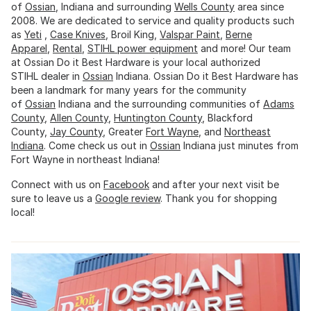
of
Ossian
, Indiana and surrounding
Wells County
area since
2008. We are dedicated to service and quality products such
as
Yeti
,
Case Knives
, Broil King,
Valspar Paint
,
Berne
Apparel
,
Rental
,
STIHL power equipment
and more! Our team
at Ossian Do it Best Hardware is your local authorized
STIHL dealer in
Ossian
Indiana. Ossian Do it Best Hardware has
been a landmark for many years for the community
of
Ossian
Indiana and the surrounding communities of
Adams
County
,
Allen County
,
Huntington County
, Blackford
County,
Jay County
, Greater
Fort Wayne
, and
Northeast
Indiana
. Come check us out in
Ossian
Indiana just minutes from
Fort Wayne in northeast Indiana!
Connect with us on
Facebook
and after your next visit be
sure to leave us a
Google review
. Thank you for shopping
local!