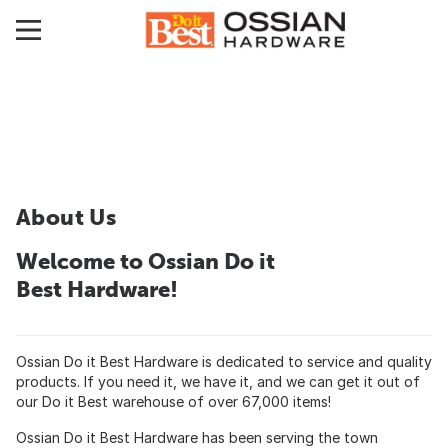
About Us
Welcome to Ossian Do it
Best Hardware!
Ossian Do it Best Hardware is dedicated to service and quality
products. If you need it, we have it, and we can get it out of
our Do it Best warehouse of over 67,000 items!
Ossian Do it Best Hardware has been serving the town