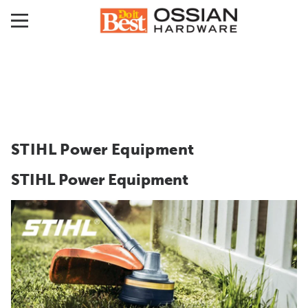
STIHL Power Equipment
STIHL Power Equipment