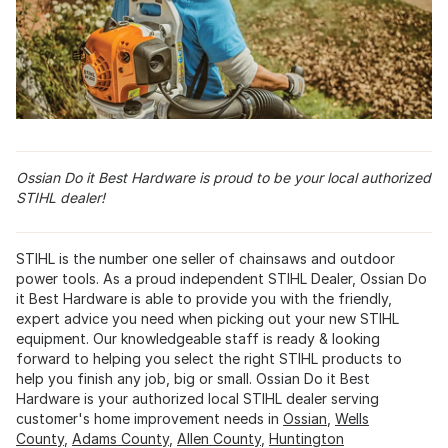
Ossian Do it Best Hardware is proud to be your local authorized
STIHL dealer!
STIHL is the number one seller of chainsaws and outdoor
power tools. As a proud independent STIHL Dealer, Ossian Do
it Best Hardware is able to provide you with the friendly,
expert advice you need when picking out your new STIHL
equipment. Our knowledgeable staff is ready & looking
forward to helping you select the right STIHL products to
help you finish any job, big or small. Ossian Do it Best
Hardware is your authorized local STIHL dealer serving
customer's home improvement needs in
Ossian
,
Wells
County
,
Adams County
,
Allen County
,
Huntington