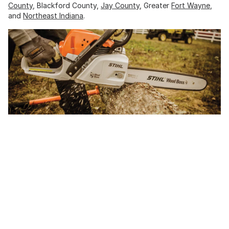
County
, Blackford County,
Jay County
, Greater
Fort Wayne
,
and
Northeast Indiana
.