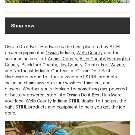
Shop now
Ossian Do it Best Hardware is the best place to buy STIHL
power equipment in
Ossian
Indiana,
Wells County
and the
surrounding areas of
Adams County
,
Allen County
,
Huntington
County
, Blackford County,
Jay County
, Greater
Fort Wayne
,
and
Northeast Indiana
. Our team at Ossian Do it Best
Hardware is proud to stock a variety of STIHL products
including chainsaws, pressure washers, trimmers, and
blowers. Whether you’re looking for something gas-powered
or battery-powered, stop into Ossian Do it Best Hardware,
your local Wells County Indiana STIHL dealer, to find just the
right STIHL products and equipment to help you get the job
done.