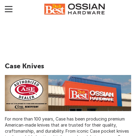
Case Knives
For more than 100 years, Case has been producing premium
American-made knives that are trusted for their quality,
craftsmanship, and durability. From iconic Case pocket knives