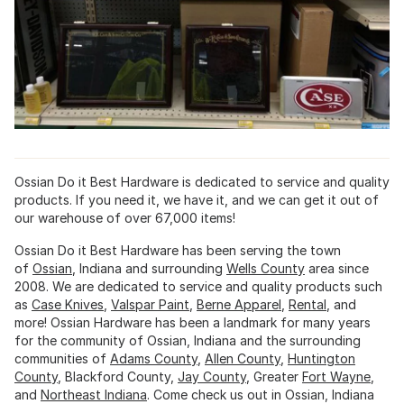
Ossian Do it Best Hardware is dedicated to service and quality
products. If you need it, we have it, and we can get it out of
our warehouse of over 67,000 items!
Ossian Do it Best Hardware has been serving the town
of
Ossian
, Indiana and surrounding
Wells County
area since
2008. We are dedicated to service and quality products such
as
Case Knives
,
Valspar Paint
,
Berne Apparel
,
Rental
, and
more! Ossian Hardware has been a landmark for many years
for the community of Ossian, Indiana and the surrounding
communities of
Adams County
,
Allen County
,
Huntington
County
, Blackford County,
Jay County
, Greater
Fort Wayne
,
and
Northeast Indiana
. Come check us out in Ossian, Indiana