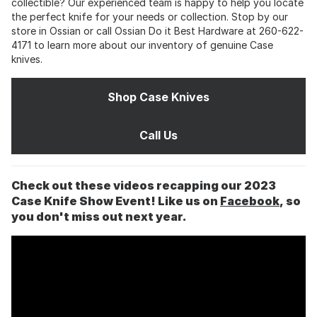
collectible? Our experienced team is happy to help you locate
the perfect knife for your needs or collection. Stop by our
store in Ossian or call Ossian Do it Best Hardware at 260-622-
4171 to learn more about our inventory of genuine Case
knives.
Shop Case Knives
Call Us
Check out these videos recapping our 2023
Case Knife Show Event! Like us on
Facebook
, so
you don't miss out next year.