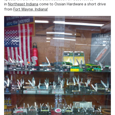
in
Northeast Indiana
come to Ossian Hardware a short drive
from
Fort Wayne, Indiana!