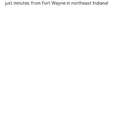
just minutes from Fort Wayne in northeast Indiana!