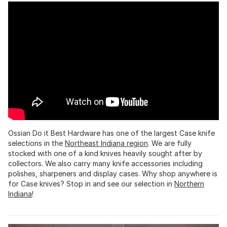
Ossian Do it Best Hardware has one of the largest Case knife
selections in the
Northeast Indiana region
. We are fully
stocked with one of a kind knives heavily sought after by
collectors. We also carry many knife accessories including
polishes, sharpeners and display cases. Why shop anywhere is
for Case knives? Stop in and see our selection in
Northern
Indiana
!