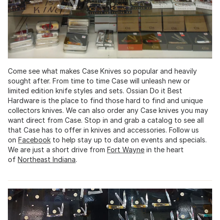
Come see what makes Case Knives so popular and heavily
sought after. From time to time Case will unleash new or
limited edition knife styles and sets. Ossian Do it Best
Hardware is the place to find those hard to find and unique
collectors knives. We can also order any Case knives you may
want direct from Case. Stop in and grab a catalog to see all
that Case has to offer in knives and accessories. Follow us
on
Facebook
to help stay up to date on events and specials.
We are just a short drive from
Fort Wayne
in the heart
of
Northeast Indiana
.