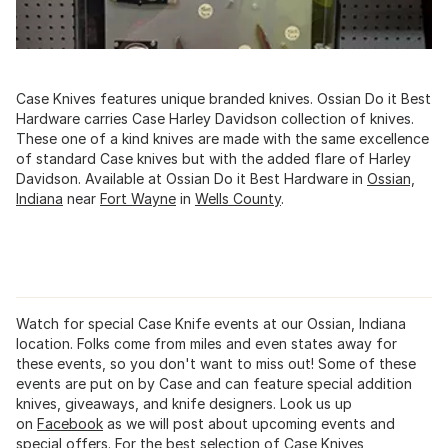
Case Knives features unique branded knives. Ossian Do it Best
Hardware carries Case Harley Davidson collection of knives.
These one of a kind knives are made with the same excellence
of standard Case knives but with the added flare of Harley
Davidson. Available at Ossian Do it Best Hardware in
Ossian,
Indiana
near
Fort Wayne
in
Wells County
.
Watch for special Case Knife events at our Ossian, Indiana
location. Folks come from miles and even states away for
these events, so you don't want to miss out! Some of these
events are put on by Case and can feature special addition
knives, giveaways, and knife designers. Look us up
on
Facebook
as we will post about upcoming events and
special offers. For the best selection of Case Knives