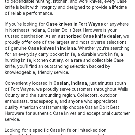
to dependable hunting, kitchen, and work knives, every Case
knife is built with integrity and designed to provide a lifetime
of reliable performance.
If you’re looking for
Case knives in Fort Wayne
or anywhere
in Northeast Indiana, Ossian Do it Best Hardware is your
trusted destination. As an
authorized Case knife dealer
, we
proudly offer one of the largest and most diverse selections
of genuine
Case knives in Indiana
. Whether you’re searching
for an everyday carry pocket knife, a durable work knife, a
hunting knife, kitchen cutlery, or a rare and collectible Case
knife, you’ll find an outstanding selection backed by
knowledgeable, friendly service.
Conveniently located in
Ossian, Indiana
, just minutes south
of Fort Wayne, we proudly serve customers throughout Wells
County and the surrounding region. Collectors, outdoor
enthusiasts, tradespeople, and anyone who appreciates
quality American craftsmanship choose Ossian Do it Best
Hardware for authentic Case knives and exceptional customer
service.
Looking for a specific Case knife or limited-edition