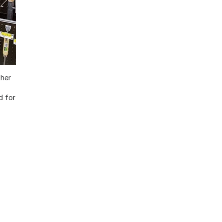
ther
d for