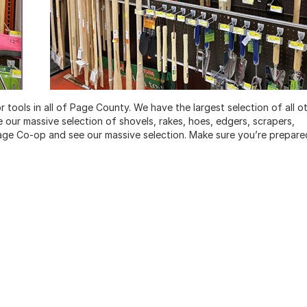
tools in all of Page County. We have the largest selection of all o
ee our massive selection of shovels, rakes, hoes, edgers, scrapers,
age Co-op and see our massive selection. Make sure you’re prepare