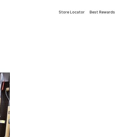
Store Locator
Best Rewards