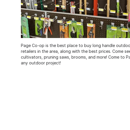
Page Co-op is the best place to buy long handle outdoor 
retailers in the area, along with the best prices. Come s
cultivators, pruning saws, brooms, and more! Come to P
any outdoor project!