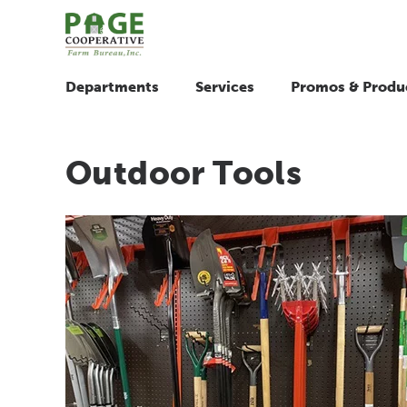
Departments
Services
Promos & Produ
Outdoor Tools