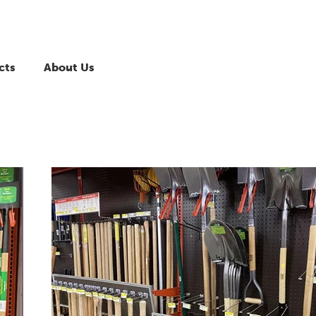
cts
About Us