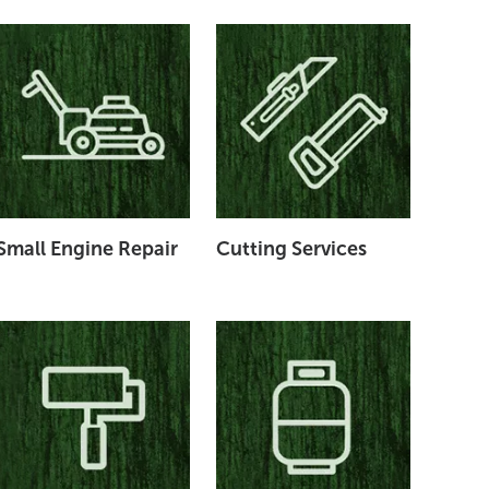
Small Engine Repair
Cutting Services