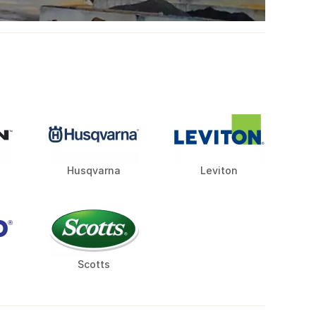
Husqvarna
Leviton
Scotts