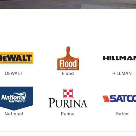
DEWALT
Flood
HILLMAN
National
Purina
Satco