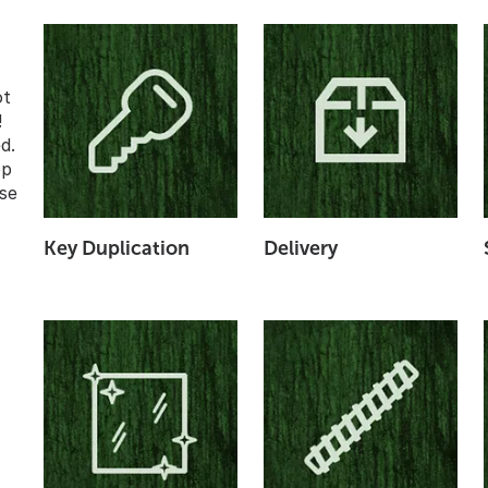
ot
!
d.
op
se
Key Duplication
Delivery