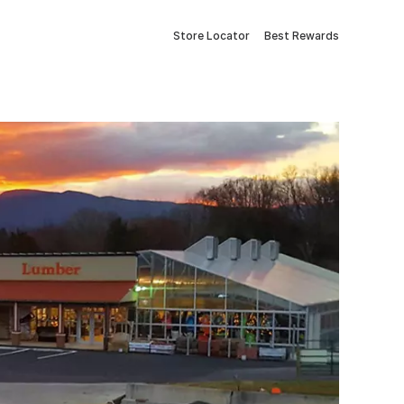
Store Locator
Best Rewards