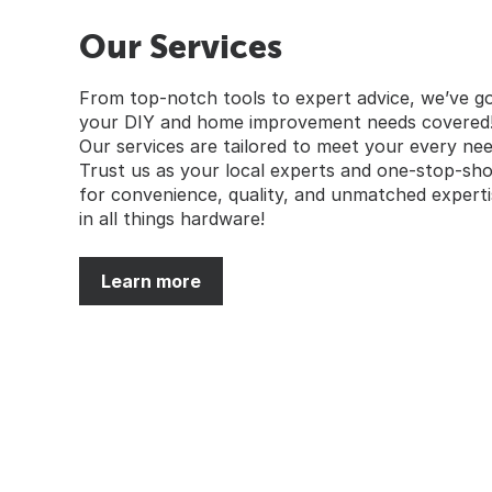
Our Services
From top-notch tools to expert advice, we’ve g
your DIY and home improvement needs covered
Our services are tailored to meet your every nee
Trust us as your local experts and one-stop-sh
for convenience, quality, and unmatched experti
in all things hardware!
Learn more