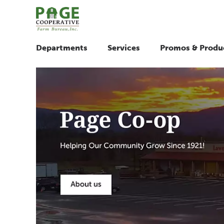
Departments
Services
Promos & Produ