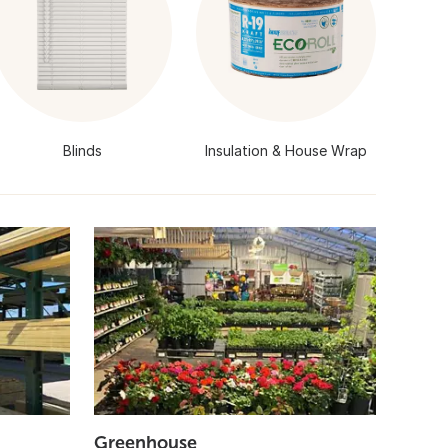
Blinds
Insulation & House Wrap
Greenhouse