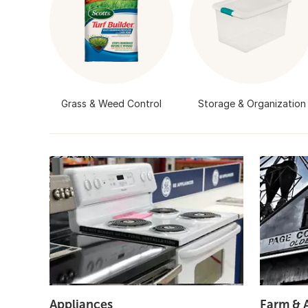
Grass & Weed Control
Storage & Organization
Appliances
Farm & 