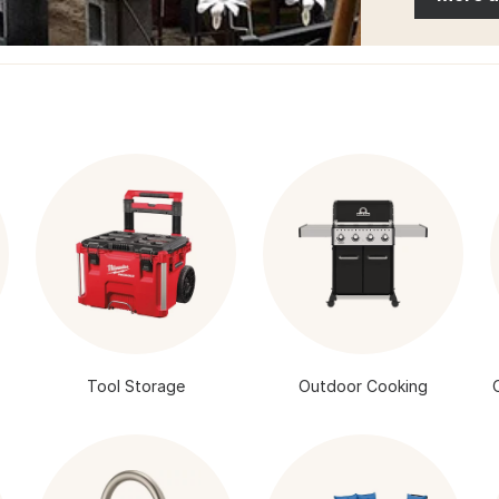
Tool Storage
Outdoor Cooking