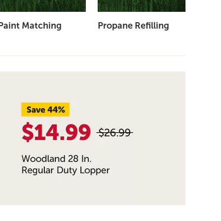
Paint Matching
Propane Refilling