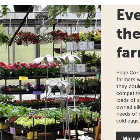
Eve
th
far
Page Co-o
farmers w
they coul
competitiv
loads of s
owned all
needs of 
sold eggs,
More a