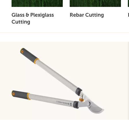
Glass & Plexiglass
Rebar Cutting
Cutting