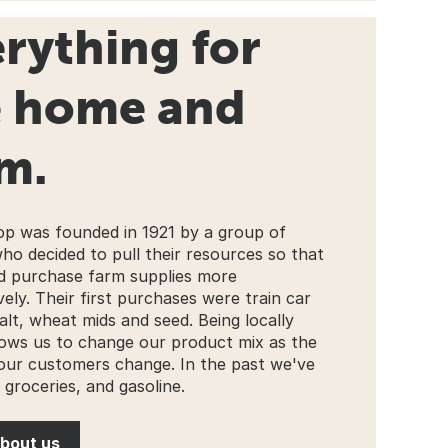
rything for
e home and
m.
p was founded in 1921 by a group of
ho decided to pull their resources so that
d purchase farm supplies more
ely. Their first purchases were train car
alt, wheat mids and seed. Being locally
ows us to change our product mix as the
our customers change. In the past we've
 groceries, and gasoline.
bout us