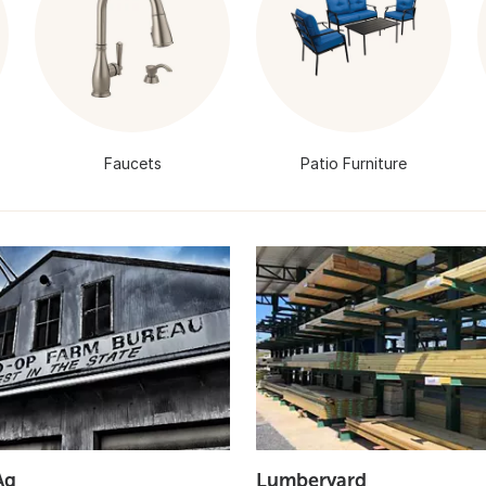
Faucets
Patio Furniture
Ag
Lumberyard