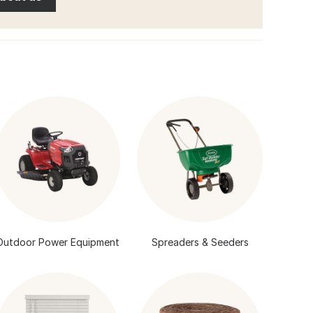
Outdoor Power Equipment
Spreaders & Seeders