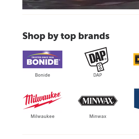
Shop by top brands
Bonide
DAP
Milwaukee
Minwax