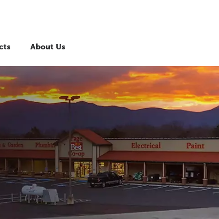
cts
About Us