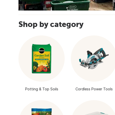
Shop by category
Potting & Top Soils
Cordless Power Tools