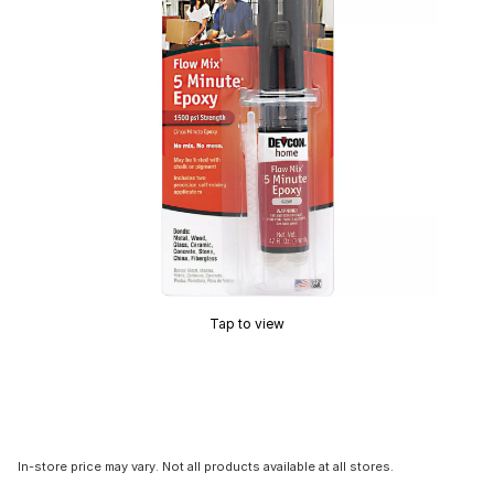
Tap to view
In-store price may vary. Not all products available at all stores.