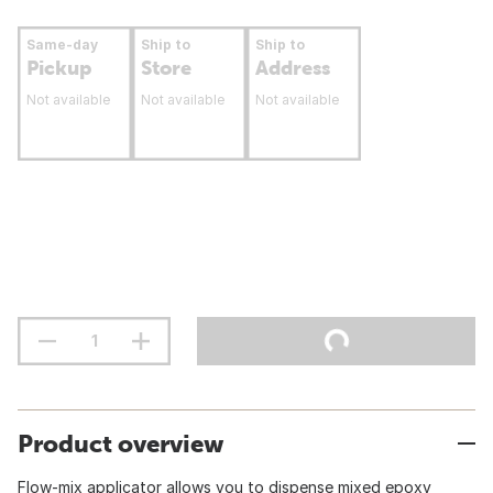
Same-day
Ship to
Ship to
Pickup
Store
Address
Not available
Not available
Not available
Product overview
Flow-mix applicator allows you to dispense mixed epoxy