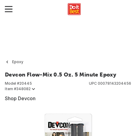
Epoxy
Devcon Flow-Mix 0.5 Oz. 5 Minute Epoxy
Model #
20445
UPC
00078143204456
Item #
348082
Shop Devcon