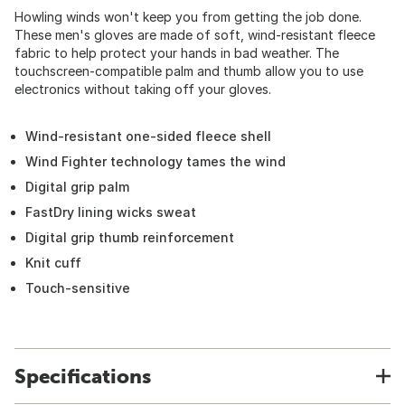
Howling winds won't keep you from getting the job done.
These men's gloves are made of soft, wind-resistant fleece
fabric to help protect your hands in bad weather. The
touchscreen-compatible palm and thumb allow you to use
electronics without taking off your gloves.
Wind-resistant one-sided fleece shell
Wind Fighter technology tames the wind
Digital grip palm
FastDry lining wicks sweat
Digital grip thumb reinforcement
Knit cuff
Touch-sensitive
Specifications