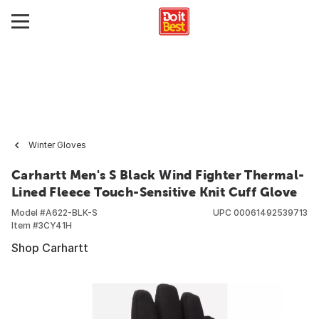
Winter Gloves
Carhartt Men's S Black Wind Fighter Thermal-
Lined Fleece Touch-Sensitive Knit Cuff Glove
Model #
A622-BLK-S
UPC
00061492539713
Item #
3CY41H
Shop Carhartt