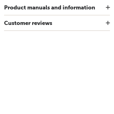
Product manuals and information
Customer reviews