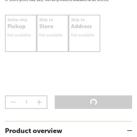
Same-day
Ship to
Ship to
Pickup
Store
Address
Not available
Not available
Not available
Product overview