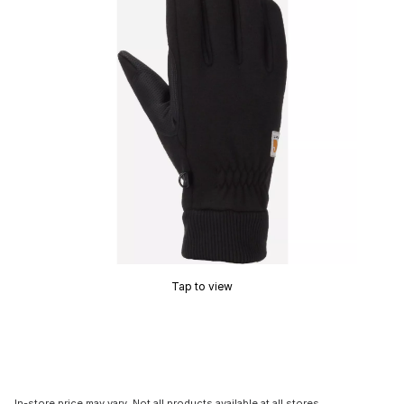
Tap to view
In-store price may vary. Not all products available at all stores.