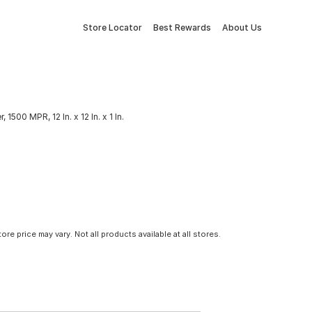
Store Locator
Best Rewards
About Us
r, 1500 MPR, 12 In. x 12 In. x 1 In.
tore price may vary. Not all products available at all stores.