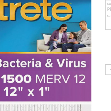
S
P
No