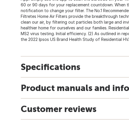
60 or 90 days for your replacement countdown. When the f
notification to change your filter. The No.1 Recommended
Filtretes Home Air Filters provide the breakthrough te
clean our air, by filtering out particles both large and inv
healthier home for ourselves and our families. Residential
MS2 virus testing. Initial efficiency. (2) As outlined in r
the 2022 Ipsos US Brand Health Study of Residential HVAC
Specifications
Product manuals and inf
Customer reviews