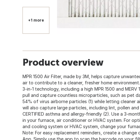
+1 more
Product overview
MPR 1500 Air Filter, made by 3M, helps capture unwante
air to contribute to a cleaner, fresher home environment.
3-in-1 technology, including a high MPR 1500 and MERV 12 
pull and capture countless microparticles, such as pet d
54% of virus airborne particles (1) while letting cleaner ai
will also capture large particles, including lint, pollen and
CERTIFIED asthma and allergy-friendly (2). Use a 3-mont
in your furnace, air conditioner or HVAC system. For op
and cooling system or HVAC system, change your furnace 
Note: For easy replacement reminders, create a change c
App. Simply use the app to scan the barcode on your fi