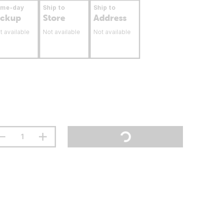
ame-day
Ship to
Ship to
ickup
Store
Address
t available
Not available
Not available