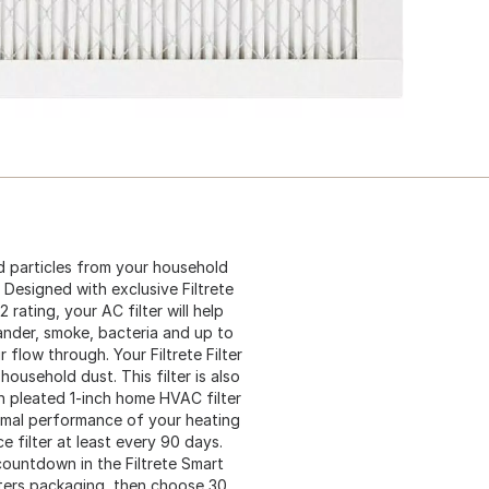
d particles from your household
 Designed with exclusive Filtrete
rating, your AC filter will help
ander, smoke, bacteria and up to
r flow through. Your Filtrete Filter
 household dust. This filter is also
h pleated 1-inch home HVAC filter
timal performance of your heating
filter at least every 90 days.
ountdown in the Filtrete Smart
lters packaging, then choose 30,