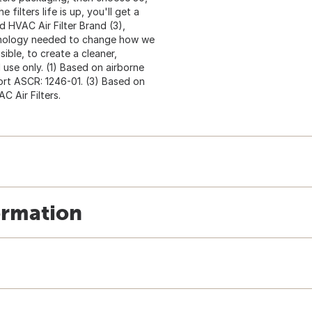
ilters life is up, you'll get a
 HVAC Air Filter Brand (3),
chnology needed to change how we
isible, to create a cleaner,
 use only. (1) Based on airborne
eport ASCR: 1246-01. (3) Based on
 Air Filters.
ormation