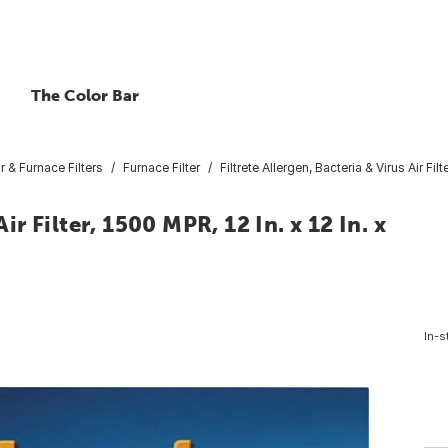
The Color Bar
ir & Furnace Filters
Furnace Filter
Filtrete Allergen, Bacteria & Virus Air Filte
ir Filter, 1500 MPR, 12 In. x 12 In. x
In-s