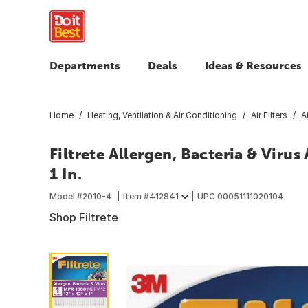
Departments
Deals
Ideas & Resources
Home
Heating, Ventilation & Air Conditioning
Air Filters
A
Filtrete Allergen, Bacteria & Virus A
1 In.
Model #
2010-4
Item #
412841
UPC
00051111020104
Shop Filtrete