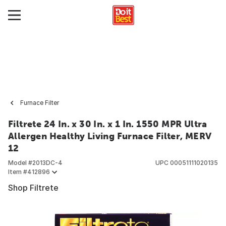
Furnace Filter
Filtrete 24 In. x 30 In. x 1 In. 1550 MPR Ultra
Allergen Healthy Living Furnace Filter, MERV
12
Model #
2013DC-4
UPC
00051111020135
Item #
412896
Shop Filtrete