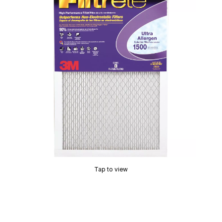
Tap to view