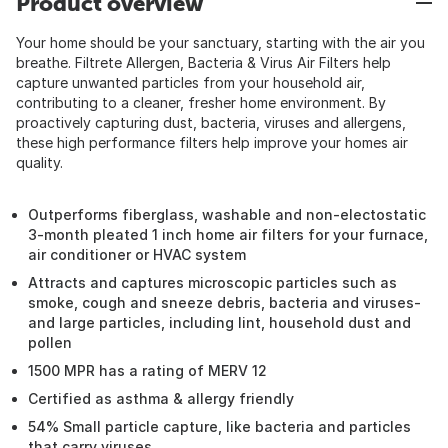
Product overview
Your home should be your sanctuary, starting with the air you
breathe. Filtrete Allergen, Bacteria & Virus Air Filters help
capture unwanted particles from your household air,
contributing to a cleaner, fresher home environment. By
proactively capturing dust, bacteria, viruses and allergens,
these high performance filters help improve your homes air
quality.
Outperforms fiberglass, washable and non-electostatic
3-month pleated 1 inch home air filters for your furnace,
air conditioner or HVAC system
Attracts and captures microscopic particles such as
smoke, cough and sneeze debris, bacteria and viruses-
and large particles, including lint, household dust and
pollen
1500 MPR has a rating of MERV 12
Certified as asthma & allergy friendly
54% Small particle capture, like bacteria and particles
that carry viruses