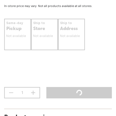
In-store price may vary. Not all products available at all stores.
Same-day
Ship to
Ship to
Pickup
Store
Address
Not available
Not available
Not available