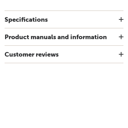
Specifications
Product manuals and information
Customer reviews