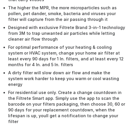
The higher the MPR, the more microparticles such as
pollen, pet dander, smoke, bacteria and viruses your
filter will capture from the air passing through it
Designed with exclusive Filtrete Brand 3-in-1 technology
from 3M to trap unwanted air particles while letting
cleaner air flow through
For optimal performance of your heating & cooling
system or HVAC system, change your home air filter at
least every 90 days for 1 In. filters, and at least every 12
months for 4 In. and 5 In. filters
A dirty filter will slow down air flow and make the
system work harder to keep you warm or cool wasting
energy
For residential use only. Create a change countdown in
the Filtrete Smart app. Simply use the app to scan the
barcode on your filters packaging, then choose 30, 60 or
90 days for your replacement countdown, when the
lifespan is up, youll get a notification to change your
filter