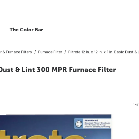
The Color Bar
ir & Furnace Filters
Furnace Filter
Filtrete 12 In. x 12 In. x 1 In. Basic Dust
ic Dust & Lint 300 MPR Furnace Filter
In-s