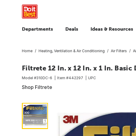
Departments
Deals
Ideas & Resources
Home
Heating, Ventilation & Air Conditioning
Air Filters
A
Filtrete 12 In. x 12 In. x 1 In. Bas
Model #
310DC-6
Item #
442297
UPC
Shop Filtrete