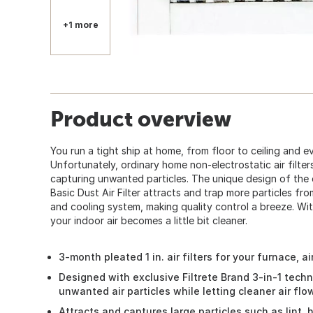
+1 more
Product overview
You run a tight ship at home, from floor to ceiling and 
Unfortunately, ordinary home non-electrostatic air filter
capturing unwanted particles. The unique design of the e
Basic Dust Air Filter attracts and trap more particles fr
and cooling system, making quality control a breeze. Wit
your indoor air becomes a little bit cleaner.
3-month pleated 1 in. air filters for your furnace, 
Designed with exclusive Filtrete Brand 3-in-1 tech
unwanted air particles while letting cleaner air fl
Attracts and captures large particles such as lint,