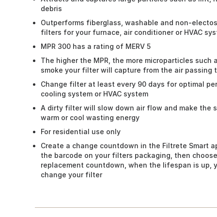
debris
Outperforms fiberglass, washable and non-electosta
filters for your furnace, air conditioner or HVAC sy
MPR 300 has a rating of MERV 5
The higher the MPR, the more microparticles such 
smoke your filter will capture from the air passing 
Change filter at least every 90 days for optimal p
cooling system or HVAC system
A dirty filter will slow down air flow and make the
warm or cool wasting energy
For residential use only
Create a change countdown in the Filtrete Smart a
the barcode on your filters packaging, then choose
replacement countdown, when the lifespan is up, yo
change your filter