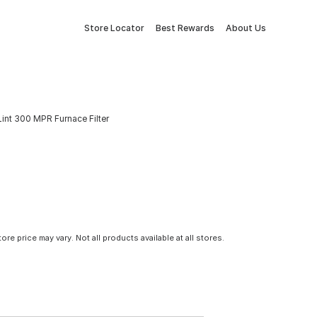
Store Locator
Best Rewards
About Us
 & Lint 300 MPR Furnace Filter
tore price may vary. Not all products available at all stores.