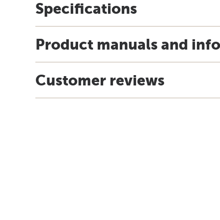
Specifications
Product manuals and inf
Customer reviews