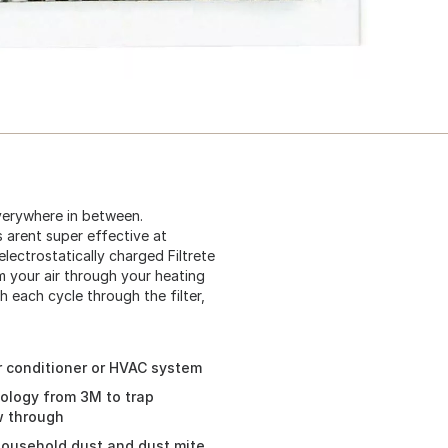
everywhere in between.
s arent super effective at
lectrostatically charged Filtrete
om your air through your heating
h each cycle through the filter,
air conditioner or HVAC system
nology from 3M to trap
ow through
 household dust and dust mite