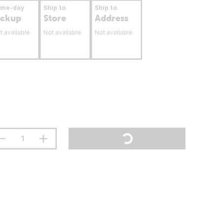
ame-day
Ship to
Ship to
ickup
Store
Address
t available
Not available
Not available