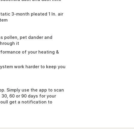
tic 3-month pleated 1 In. air
stem
as pollen, pet dander and
through it
erformance of your heating &
 system work harder to keep you
pp. Simply use the app to scan
 30, 60 or 90 days for your
ull get a notification to