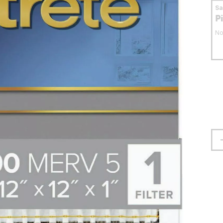
S
P
No