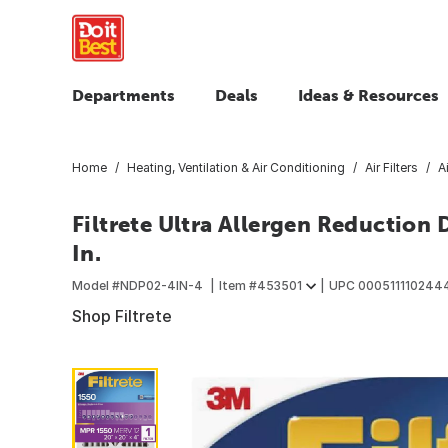
Departments
Deals
Ideas & Resources
Home
Heating, Ventilation & Air Conditioning
Air Filters
A
Filtrete Ultra Allergen Reduction De
In.
Model #
NDP02-4IN-4
Item #
453501
UPC
000511110244
Shop Filtrete