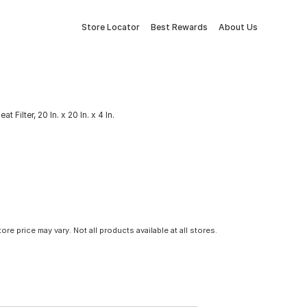
Store Locator
Best Rewards
About Us
t Filter, 20 In. x 20 In. x 4 In.
tore price may vary. Not all products available at all stores.