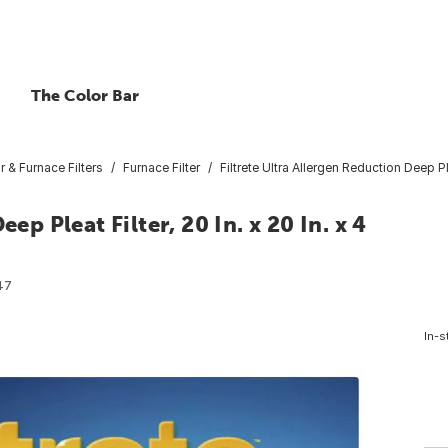
The Color Bar
ir & Furnace Filters
Furnace Filter
Filtrete Ultra Allergen Reduction Deep Plea
ep Pleat Filter, 20 In. x 20 In. x 4
47
In-s