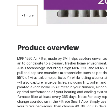
+1 more
Product overview
MPR 1550 Air Filter, made by 3M, helps capture unwante
air to contribute to a cleaner, fresher home environment.
3-in-1 technology, including a high MPR 1550 and MERV 12 
pull and capture countless microparticles such as pet d
55% of virus airborne particles (1) while letting cleaner ai
will also capture large particles, including lint, pollen 
pleated 4-inch home HVAC filter in your furnace, air co
optimal performance of your heating and cooling syst
furnace filter at least every 365 days. Note: For easy r
change countdown in the Filtrete Smart App. Simply use
your filters packaging, then choose 90, 180 or 365 days