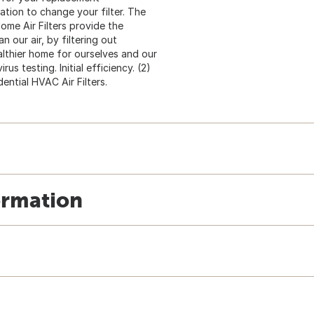
cation to change your filter. The
ome Air Filters provide the
our air, by filtering out
ealthier home for ourselves and our
us testing. Initial efficiency. (2)
ntial HVAC Air Filters.
ormation