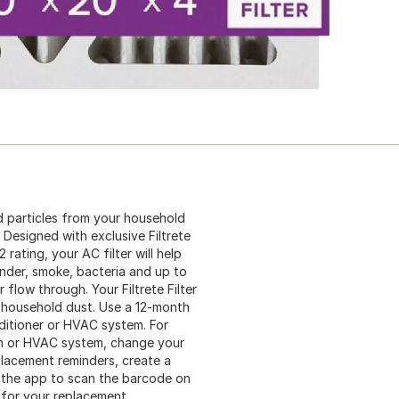
d particles from your household
 Designed with exclusive Filtrete
rating, your AC filter will help
ander, smoke, bacteria and up to
r flow through. Your Filtrete Filter
and household dust. Use a 12-month
nditioner or HVAC system. For
em or HVAC system, change your
eplacement reminders, create a
 the app to scan the barcode on
 for your replacement