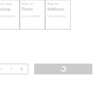
ame-day
Ship to
Ship to
ickup
Store
Address
t available
Not available
Not available