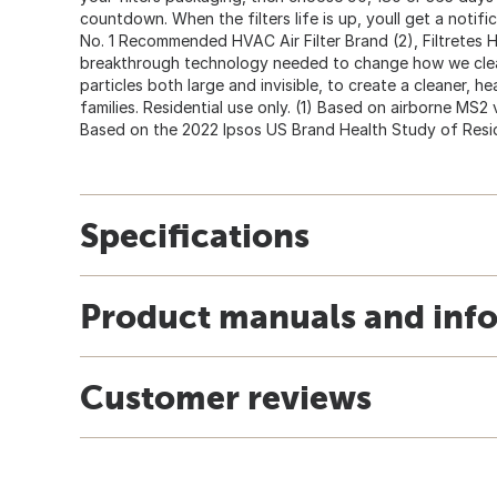
countdown. When the filters life is up, youll get a notifi
No. 1 Recommended HVAC Air Filter Brand (2), Filtretes H
breakthrough technology needed to change how we clean 
particles both large and invisible, to create a cleaner, h
families. Residential use only. (1) Based on airborne MS2 vir
Based on the 2022 Ipsos US Brand Health Study of Reside
Specifications
Product manuals and inf
Customer reviews