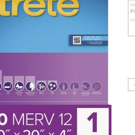
S
P
No