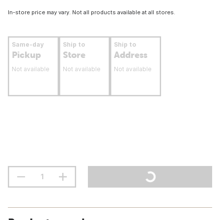
In-store price may vary. Not all products available at all stores.
Same-day
Ship to
Ship to
Pickup
Store
Address
Not available
Not available
Not available