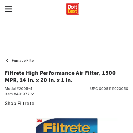
Furnace Filter
Filtrete High Performance Air Filter, 1500
MPR, 14 In. x 20 In. x 1 In.
Model #
2005-4
UPC
00051111020050
Item #
491977
Shop Filtrete