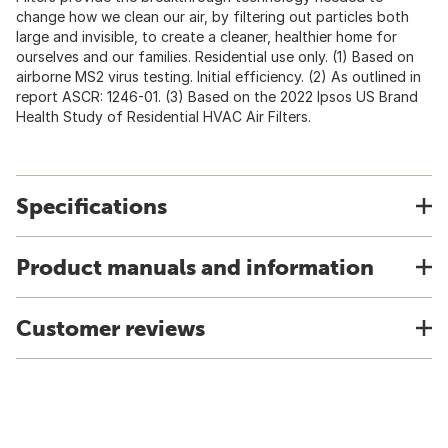
change how we clean our air, by filtering out particles both
large and invisible, to create a cleaner, healthier home for
ourselves and our families. Residential use only. (1) Based on
airborne MS2 virus testing. Initial efficiency. (2) As outlined in
report ASCR: 1246-01. (3) Based on the 2022 Ipsos US Brand
Health Study of Residential HVAC Air Filters.
Specifications
Product manuals and information
Customer reviews