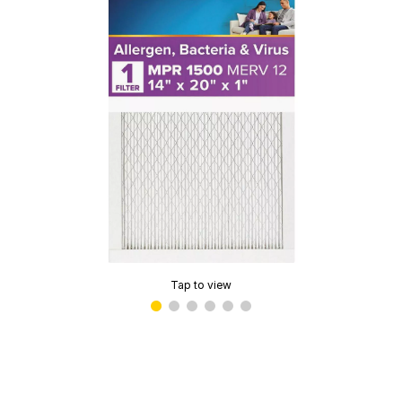
Tap to view