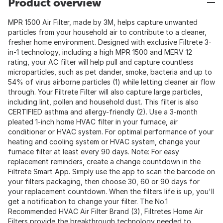
Product overview
MPR 1500 Air Filter, made by 3M, helps capture unwanted
particles from your household air to contribute to a cleaner,
fresher home environment. Designed with exclusive Filtrete 3-
in-1 technology, including a high MPR 1500 and MERV 12
rating, your AC filter will help pull and capture countless
microparticles, such as pet dander, smoke, bacteria and up to
54% of virus airborne particles (1) while letting cleaner air flow
through. Your Filtrete Filter will also capture large particles,
including lint, pollen and household dust. This filter is also
CERTIFIED asthma and allergy-friendly (2). Use a 3-month
pleated 1-inch home HVAC filter in your furnace, air
conditioner or HVAC system. For optimal performance of your
heating and cooling system or HVAC system, change your
furnace filter at least every 90 days. Note: For easy
replacement reminders, create a change countdown in the
Filtrete Smart App. Simply use the app to scan the barcode on
your filters packaging, then choose 30, 60 or 90 days for
your replacement countdown. When the filters life is up, you'll
get a notification to change your filter. The No.1
Recommended HVAC Air Filter Brand (3), Filtretes Home Air
Filters provide the breakthrough technology needed to