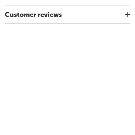
Customer reviews