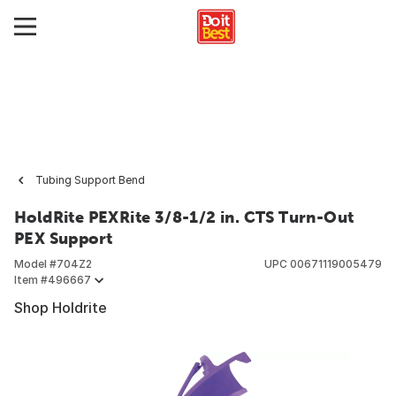
Tubing Support Bend
HoldRite PEXRite 3/8-1/2 in. CTS Turn-Out
PEX Support
Model #
704Z2
UPC
00671119005479
Item #
496667
Shop Holdrite