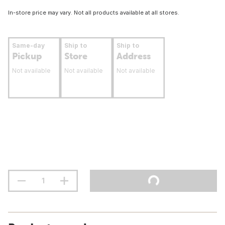
In-store price may vary. Not all products available at all stores.
Same-day
Ship to
Ship to
Pickup
Store
Address
Not available
Not available
Not available