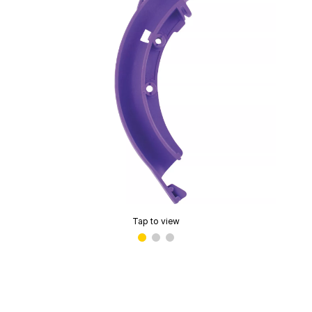
Tap to view