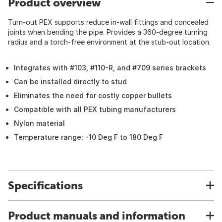
Product overview
Turn-out PEX supports reduce in-wall fittings and concealed
joints when bending the pipe. Provides a 360-degree turning
radius and a torch-free environment at the stub-out location.
Integrates with #103, #110-R, and #709 series brackets
Can be installed directly to stud
Eliminates the need for costly copper bullets
Compatible with all PEX tubing manufacturers
Nylon material
Temperature range: -10 Deg F to 180 Deg F
Specifications
Product manuals and information