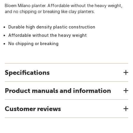
Bloem Milano planter. Affordable without the heavy weight,
and no chipping or breaking like clay planters.
Durable high density plastic construction
Affordable without the heavy weight
No chipping or breaking
Specifications
Product manuals and information
Customer reviews