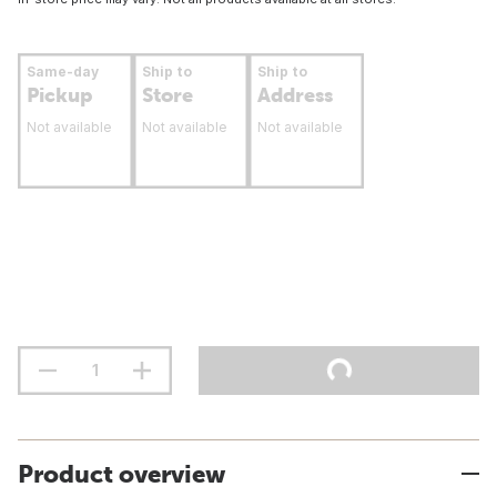
Same-day
Ship to
Ship to
Pickup
Store
Address
Not available
Not available
Not available
Product overview