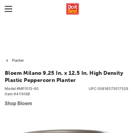
Planter
Bloem Milano 9.25 In. x 12.5 In. High Density
Plastic Peppercorn Planter
Model #
MP1013-60
UPC
00818573017529
Item #
4Y91XB
Shop Bloem