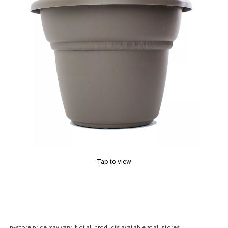
Tap to view
In-store price may vary. Not all products available at all stores.