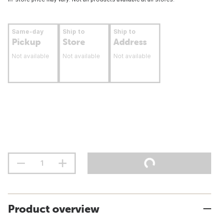
Same-day
Ship to
Ship to
Pickup
Store
Address
Not available
Not available
Not available
Product overview