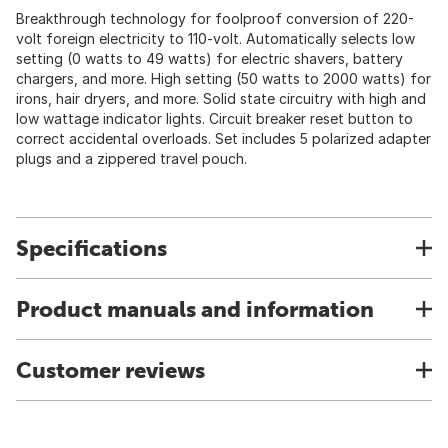
Breakthrough technology for foolproof conversion of 220-
volt foreign electricity to 110-volt. Automatically selects low
setting (0 watts to 49 watts) for electric shavers, battery
chargers, and more. High setting (50 watts to 2000 watts) for
irons, hair dryers, and more. Solid state circuitry with high and
low wattage indicator lights. Circuit breaker reset button to
correct accidental overloads. Set includes 5 polarized adapter
plugs and a zippered travel pouch.
Specifications
Product manuals and information
Customer reviews