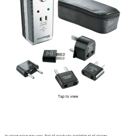
Tap to view
In-store price may vary. Not all products available at all stores.