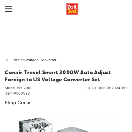
Foreign Voltage Converter
Conair Travel Smart 2000W Auto Adjust
Foreign to US Voltage Converter Set
Model #
PS200E
UPC
00039052824852
Item #
500593
Shop Conair