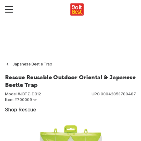
Japanese Beetle Trap
Rescue Reusable Outdoor Oriental & Japanese
Beetle Trap
Model #
JBTZ-DB12
UPC
00042853780487
Item #
700099
Shop Rescue