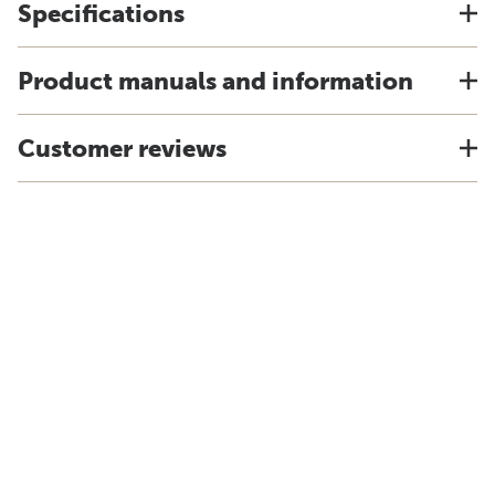
Specifications
Product manuals and information
Customer reviews