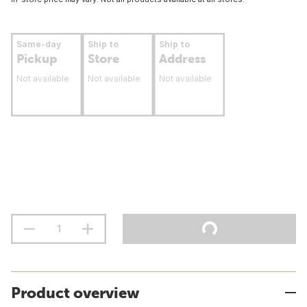
Same-day
Ship to
Ship to
Pickup
Store
Address
Not available
Not available
Not available
Product overview