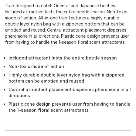
Trap designed to catch Oriental and Japanese beetles.
Included attractant lasts the entire beetle season. Non-toxic
mode of action. All-in-one trap features a highly durable
double layer nylon bag with a zippered bottom that can be
emptied and reused. Central attractant placement disperses
pheromone in all directions. Plastic cone design prevents user
from having to handle the 1-season floral scent attractants.
Included attractant lasts the entire beetle season
Non-toxic mode of action
Highly durable double layer nylon bag with a zippered
bottom can be emptied and reused
Central attractant placement disperses pheromone in all
directions
Plastic cone design prevents user from having to handle
the 1-season floral scent attractants