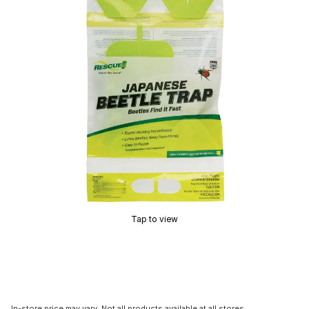
Tap to view
In-store price may vary. Not all products available at all stores.