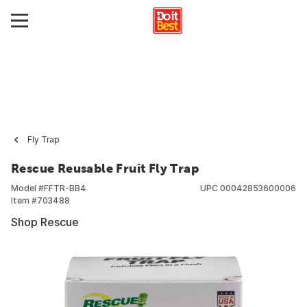
Fly Trap
Rescue Reusable Fruit Fly Trap
Model #
FFTR-BB4
UPC
00042853600006
Item #
703488
Shop Rescue