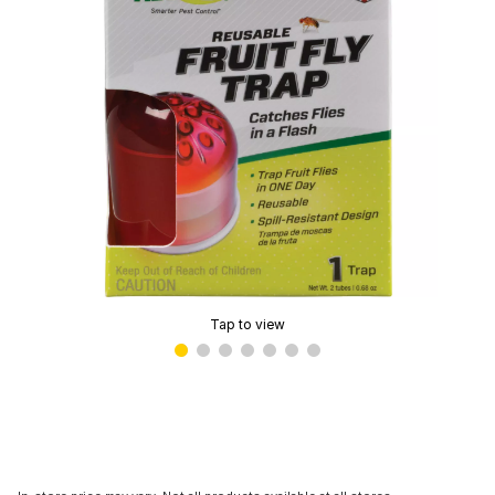
Tap to view