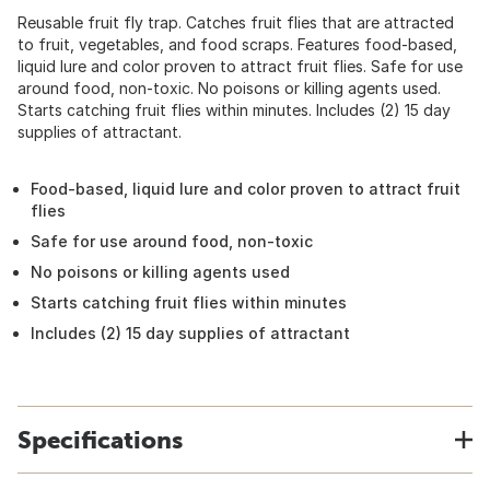
Reusable fruit fly trap. Catches fruit flies that are attracted
to fruit, vegetables, and food scraps. Features food-based,
liquid lure and color proven to attract fruit flies. Safe for use
around food, non-toxic. No poisons or killing agents used.
Starts catching fruit flies within minutes. Includes (2) 15 day
supplies of attractant.
Food-based, liquid lure and color proven to attract fruit
flies
Safe for use around food, non-toxic
No poisons or killing agents used
Starts catching fruit flies within minutes
Includes (2) 15 day supplies of attractant
Specifications