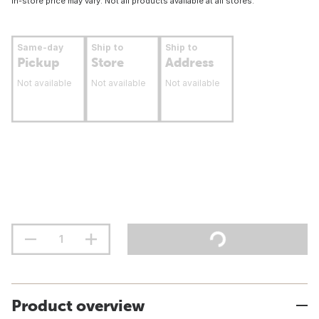
In-store price may vary. Not all products available at all stores.
Same-day
Ship to
Ship to
Pickup
Store
Address
Not available
Not available
Not available
Product overview