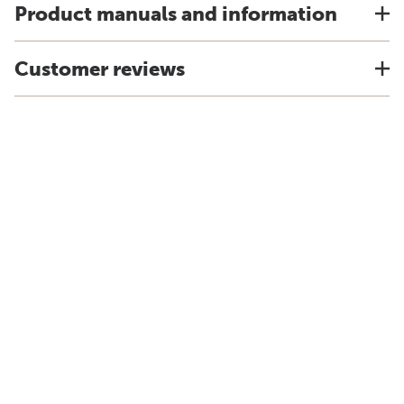
Product manuals and information
Customer reviews