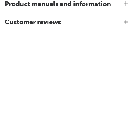
Product manuals and information
Customer reviews