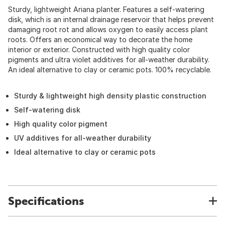
Sturdy, lightweight Ariana planter. Features a self-watering
disk, which is an internal drainage reservoir that helps prevent
damaging root rot and allows oxygen to easily access plant
roots. Offers an economical way to decorate the home
interior or exterior. Constructed with high quality color
pigments and ultra violet additives for all-weather durability.
An ideal alternative to clay or ceramic pots. 100% recyclable.
Sturdy & lightweight high density plastic construction
Self-watering disk
High quality color pigment
UV additives for all-weather durability
Ideal alternative to clay or ceramic pots
Specifications