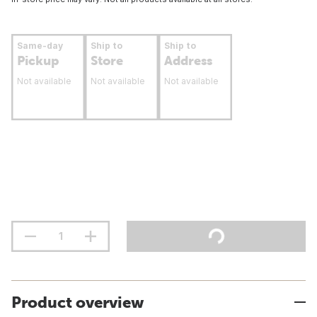
Same-day
Ship to
Ship to
Pickup
Store
Address
Not available
Not available
Not available
Product overview