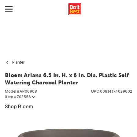
Planter
Bloem Ariana 6.5 In. H. x 6 In. Dia. Plastic Self
Watering Charcoal Planter
Model #
AP06908
UPC
00814174029602
Item #
703556
Shop Bloem