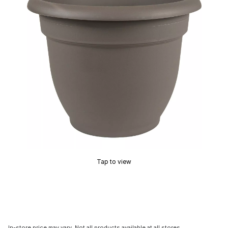
Tap to view
In-store price may vary. Not all products available at all stores.