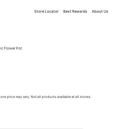
Store Locator
Best Rewards
About Us
ic Flower Pot
tore price may vary. Not all products available at all stores.