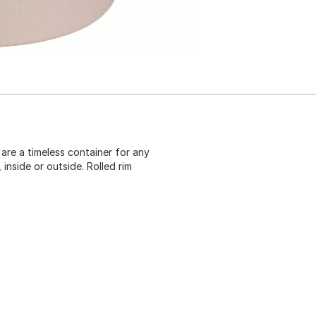
 are a timeless container for any
inside or outside. Rolled rim