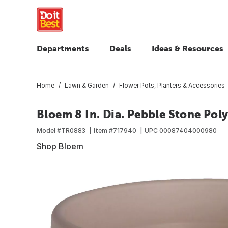
Departments
Deals
Ideas & Resources
Home
Lawn & Garden
Flower Pots, Planters & Accessories
Bloem 8 In. Dia. Pebble Stone Poly
Model #
TR0883
Item #
717940
UPC
00087404000980
Shop Bloem