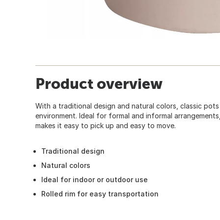
Product overview
With a traditional design and natural colors, classic pots
environment. Ideal for formal and informal arrangements, 
makes it easy to pick up and easy to move.
Traditional design
Natural colors
Ideal for indoor or outdoor use
Rolled rim for easy transportation