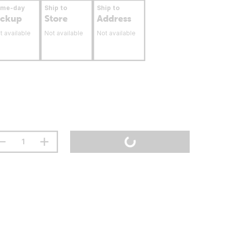
ame-day
Ship to
Ship to
ickup
Store
Address
t available
Not available
Not available