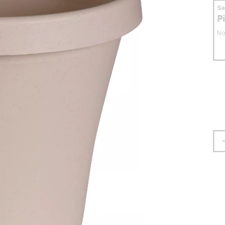
S
P
No