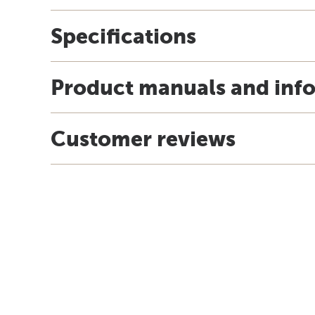
Specifications
Product manuals and inf
Customer reviews