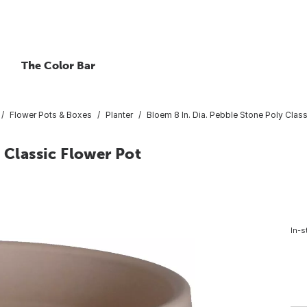
The Color Bar
Flower Pots & Boxes
Planter
Bloem 8 In. Dia. Pebble Stone Poly Class
 Classic Flower Pot
In-s