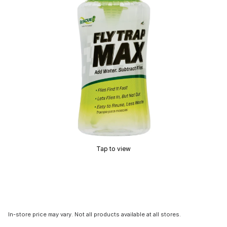
Tap to view
In-store price may vary. Not all products available at all stores.