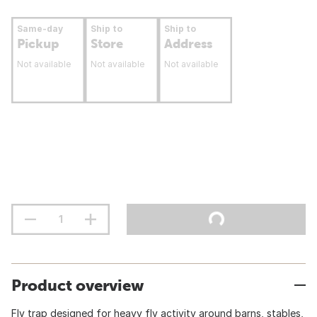
Same-day
Ship to
Ship to
Pickup
Store
Address
Not available
Not available
Not available
Product overview
Fly trap designed for heavy fly activity around barns, stables,