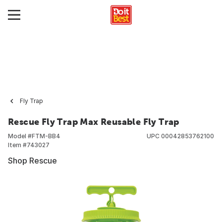
Fly Trap
Rescue Fly Trap Max Reusable Fly Trap
Model #
FTM-BB4
UPC
00042853762100
Item #
743027
Shop Rescue