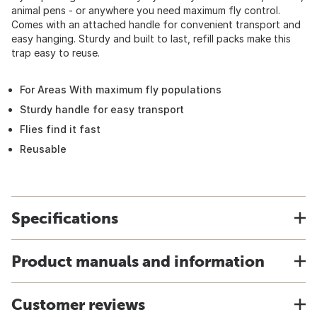
animal pens - or anywhere you need maximum fly control.
Comes with an attached handle for convenient transport and
easy hanging. Sturdy and built to last, refill packs make this
trap easy to reuse.
For Areas With maximum fly populations
Sturdy handle for easy transport
Flies find it fast
Reusable
Specifications
Product manuals and information
Customer reviews