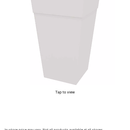
Tap to view
In-store price may vary. Not all products available at all stores.