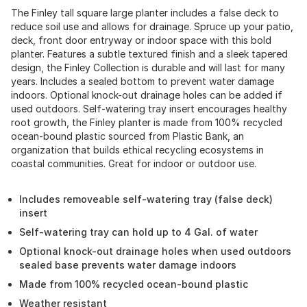
The Finley tall square large planter includes a false deck to
reduce soil use and allows for drainage. Spruce up your patio,
deck, front door entryway or indoor space with this bold
planter. Features a subtle textured finish and a sleek tapered
design, the Finley Collection is durable and will last for many
years. Includes a sealed bottom to prevent water damage
indoors. Optional knock-out drainage holes can be added if
used outdoors. Self-watering tray insert encourages healthy
root growth, the Finley planter is made from 100% recycled
ocean-bound plastic sourced from Plastic Bank, an
organization that builds ethical recycling ecosystems in
coastal communities. Great for indoor or outdoor use.
Includes removeable self-watering tray (false deck)
insert
Self-watering tray can hold up to 4 Gal. of water
Optional knock-out drainage holes when used outdoors
sealed base prevents water damage indoors
Made from 100% recycled ocean-bound plastic
Weather resistant