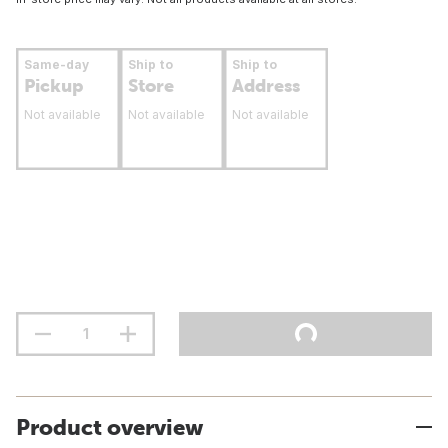
Same-day
Ship to
Ship to
Pickup
Store
Address
Not available
Not available
Not available
Product overview