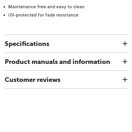
Maintenance free and easy to clean
UV-protected for fade resistance
Specifications
Product manuals and information
Customer reviews