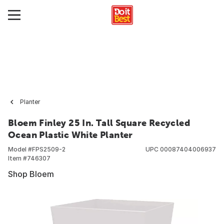
Planter
Bloem Finley 25 In. Tall Square Recycled
Ocean Plastic White Planter
Model #
FPS2509-2
UPC
00087404006937
Item #
746307
Shop Bloem