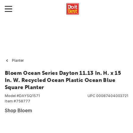
Planter
Bloem Ocean Series Dayton 11.13 In. H. x 15
In. W. Recycled Ocean Plastic Ocean Blue
Square Planter
Model #
DAYSQ1571
UPC
00087404003721
Item #
758777
Shop Bloem