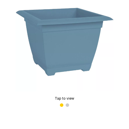
Tap to view