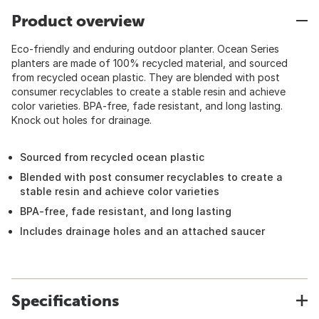
Product overview
Eco-friendly and enduring outdoor planter. Ocean Series
planters are made of 100% recycled material, and sourced
from recycled ocean plastic. They are blended with post
consumer recyclables to create a stable resin and achieve
color varieties. BPA-free, fade resistant, and long lasting.
Knock out holes for drainage.
Sourced from recycled ocean plastic
Blended with post consumer recyclables to create a
stable resin and achieve color varieties
BPA-free, fade resistant, and long lasting
Includes drainage holes and an attached saucer
Specifications