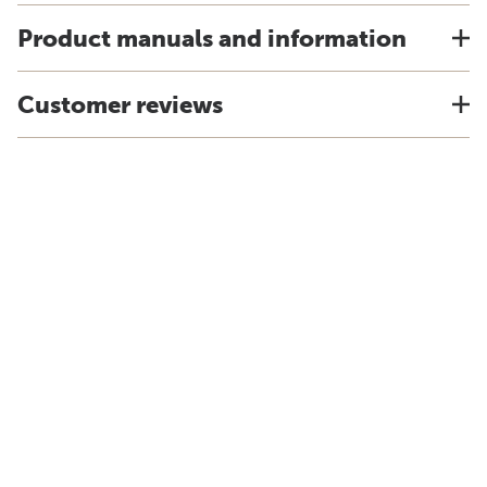
Product manuals and information
Customer reviews