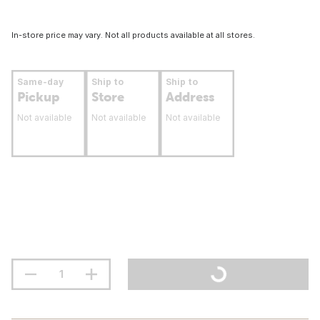
In-store price may vary. Not all products available at all stores.
Same-day
Ship to
Ship to
Pickup
Store
Address
Not available
Not available
Not available