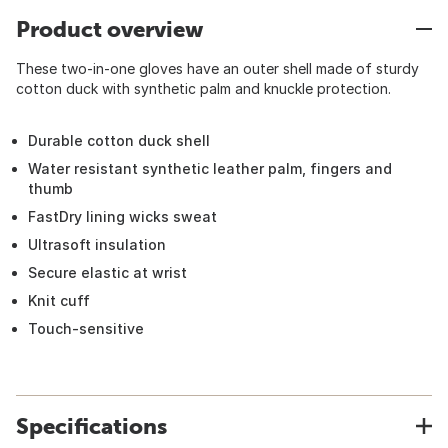
Product overview
These two-in-one gloves have an outer shell made of sturdy
cotton duck with synthetic palm and knuckle protection.
Durable cotton duck shell
Water resistant synthetic leather palm, fingers and
thumb
FastDry lining wicks sweat
Ultrasoft insulation
Secure elastic at wrist
Knit cuff
Touch-sensitive
Specifications