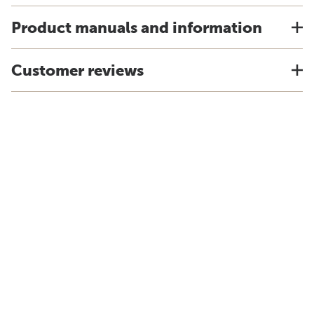
Product manuals and information
Customer reviews