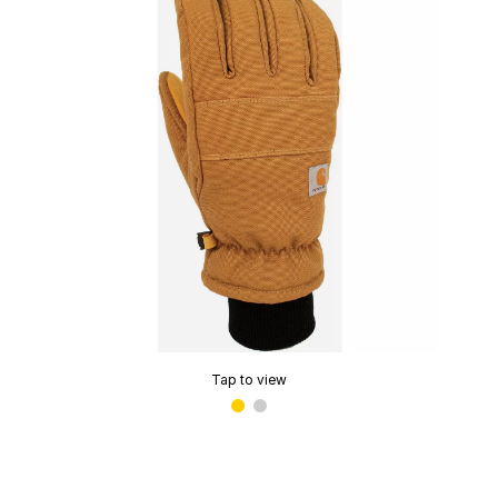
Tap to view