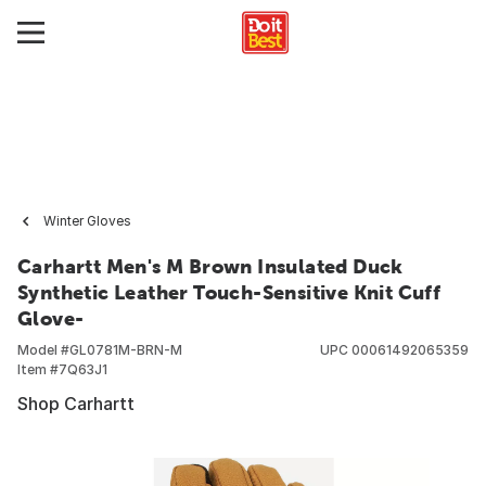
Winter Gloves
Carhartt Men's M Brown Insulated Duck
Synthetic Leather Touch-Sensitive Knit Cuff
Glove-
Model #
GL0781M-BRN-M
UPC
00061492065359
Item #
7Q63J1
Shop Carhartt