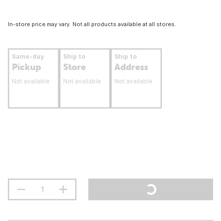
In-store price may vary. Not all products available at all stores.
Same-day
Ship to
Ship to
Pickup
Store
Address
Not available
Not available
Not available