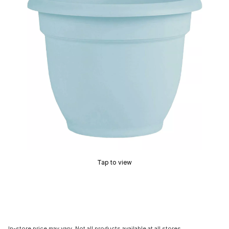
Tap to view
In-store price may vary. Not all products available at all stores.