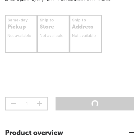
Same-day
Ship to
Ship to
Pickup
Store
Address
Not available
Not available
Not available
Product overview