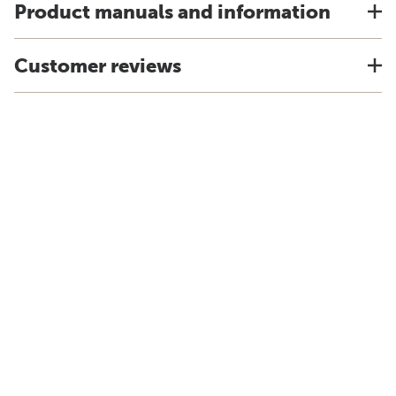
Product manuals and information
Customer reviews