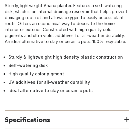
Sturdy, lightweight Ariana planter. Features a self-watering
disk, which is an internal drainage reservoir that helps prevent
damaging root rot and allows oxygen to easily access plant
roots. Offers an economical way to decorate the home
interior or exterior. Constructed with high quality color
pigments and ultra violet additives for all-weather durability.
An ideal alternative to clay or ceramic pots. 100% recyclable.
Sturdy & lightweight high density plastic construction
Self-watering disk
High quality color pigment
UV additives for all-weather durability
Ideal alternative to clay or ceramic pots
Specifications