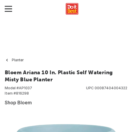
Planter
Bloem Ariana 10 In. Plastic Self Watering
Misty Blue Planter
Model #
AP1037
UPC
00087404004322
Item #
816298
Shop Bloem