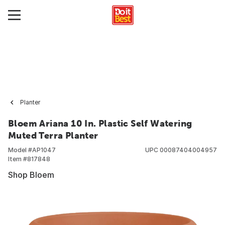
Planter
Bloem Ariana 10 In. Plastic Self Watering
Muted Terra Planter
Model #
AP1047
UPC
00087404004957
Item #
817848
Shop Bloem