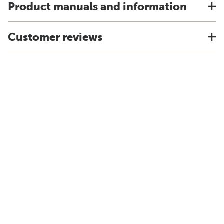
Product manuals and information
Customer reviews