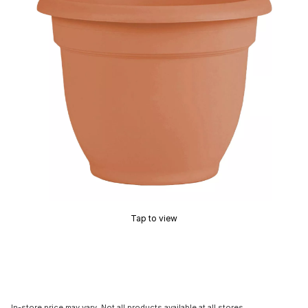
Tap to view
In-store price may vary. Not all products available at all stores.