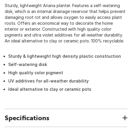
Sturdy, lightweight Ariana planter. Features a self-watering
disk, which is an internal drainage reservoir that helps prevent
damaging root rot and allows oxygen to easily access plant
roots. Offers an economical way to decorate the home
interior or exterior. Constructed with high quality color
pigments and ultra violet additives for all-weather durability.
An ideal alternative to clay or ceramic pots. 100% recyclable.
Sturdy & lightweight high density plastic construction
Self-watering disk
High quality color pigment
UV additives for all-weather durability
Ideal alternative to clay or ceramic pots
Specifications