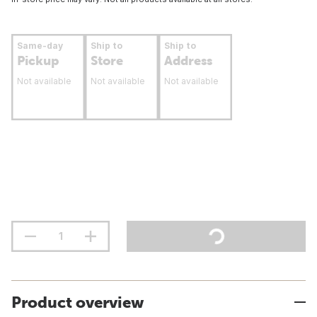
Same-day
Ship to
Ship to
Pickup
Store
Address
Not available
Not available
Not available
Product overview