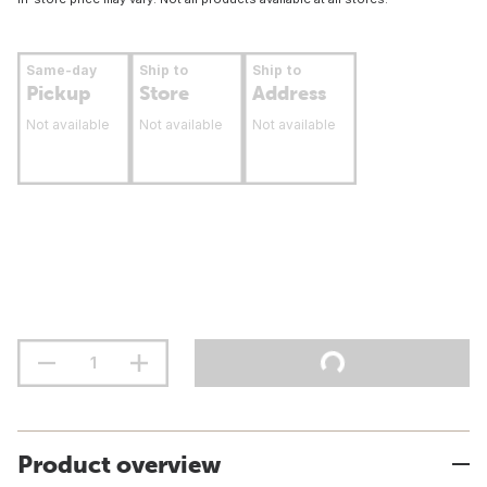
Same-day
Ship to
Ship to
Pickup
Store
Address
Not available
Not available
Not available
Product overview