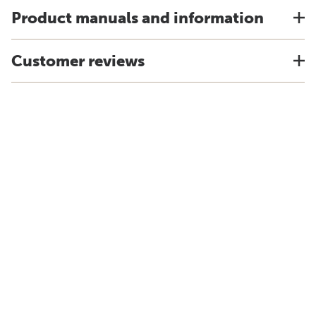
Product manuals and information
Customer reviews