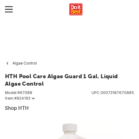
Algae Control
HTH Pool Care Algae Guard 1 Gal. Liquid
Algae Control
Model #
67088
UPC
00073187670885
Item #
824163
Shop HTH