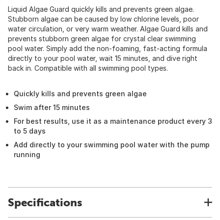
Liquid Algae Guard quickly kills and prevents green algae.
Stubborn algae can be caused by low chlorine levels, poor
water circulation, or very warm weather. Algae Guard kills and
prevents stubborn green algae for crystal clear swimming
pool water. Simply add the non-foaming, fast-acting formula
directly to your pool water, wait 15 minutes, and dive right
back in. Compatible with all swimming pool types.
Quickly kills and prevents green algae
Swim after 15 minutes
For best results, use it as a maintenance product every 3
to 5 days
Add directly to your swimming pool water with the pump
running
Specifications