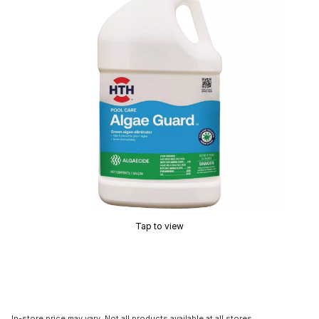
Tap to view
In-store price may vary. Not all products available at all stores.