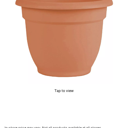
Tap to view
In-store price may vary. Not all products available at all stores.