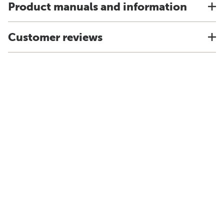
Product manuals and information
Customer reviews