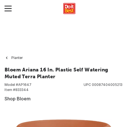
Planter
Bloem Ariana 16 In. Plastic Self Watering
Muted Terra Planter
Model #
AP1647
UPC
00087404005213
Item #
833344
Shop Bloem