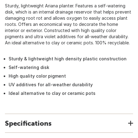
Sturdy, lightweight Ariana planter. Features a self-watering
disk, which is an internal drainage reservoir that helps prevent
damaging root rot and allows oxygen to easily access plant
roots. Offers an economical way to decorate the home
interior or exterior. Constructed with high quality color
pigments and ultra violet additives for all-weather durability.
An ideal alternative to clay or ceramic pots. 100% recyclable.
Sturdy & lightweight high density plastic construction
Self-watering disk
High quality color pigment
UV additives for all-weather durability
Ideal alternative to clay or ceramic pots
Specifications