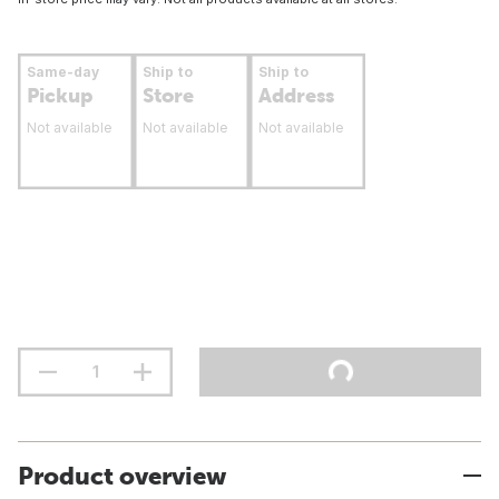
Same-day
Ship to
Ship to
Pickup
Store
Address
Not available
Not available
Not available
Product overview