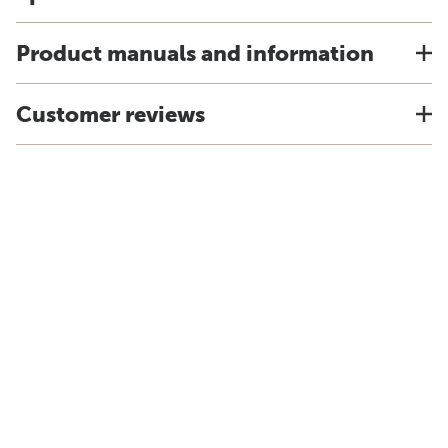
Product manuals and information
Customer reviews