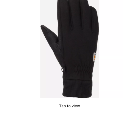
Tap to view