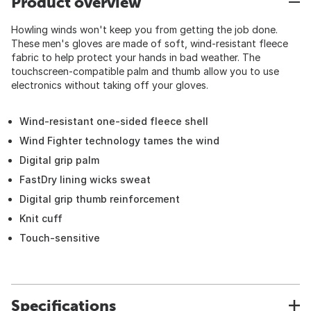
Product overview
Howling winds won't keep you from getting the job done.
These men's gloves are made of soft, wind-resistant fleece
fabric to help protect your hands in bad weather. The
touchscreen-compatible palm and thumb allow you to use
electronics without taking off your gloves.
Wind-resistant one-sided fleece shell
Wind Fighter technology tames the wind
Digital grip palm
FastDry lining wicks sweat
Digital grip thumb reinforcement
Knit cuff
Touch-sensitive
Specifications