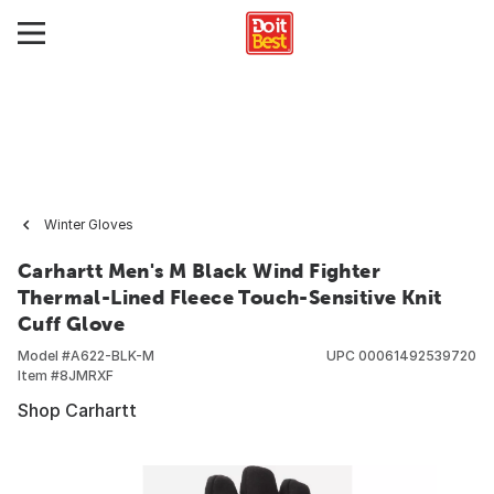
Winter Gloves
Carhartt Men's M Black Wind Fighter
Thermal-Lined Fleece Touch-Sensitive Knit
Cuff Glove
Model #
A622-BLK-M
UPC
00061492539720
Item #
8JMRXF
Shop Carhartt