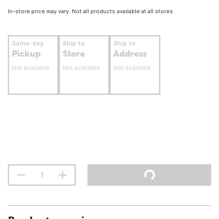
In-store price may vary. Not all products available at all stores.
Same-day
Ship to
Ship to
Pickup
Store
Address
Not available
Not available
Not available