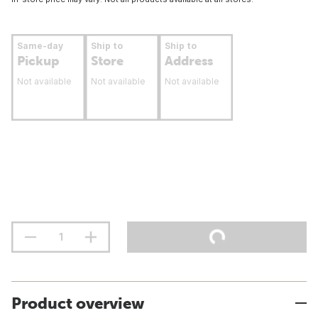
Same-day
Ship to
Ship to
Pickup
Store
Address
Not available
Not available
Not available
Product overview