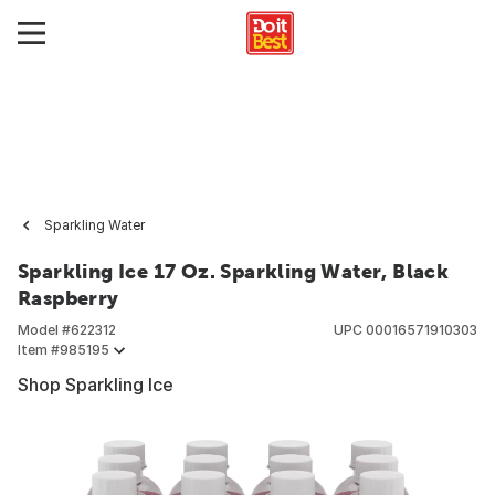
Sparkling Water
Sparkling Ice 17 Oz. Sparkling Water, Black
Raspberry
Model #
622312
UPC
00016571910303
Item #
985195
Shop Sparkling Ice