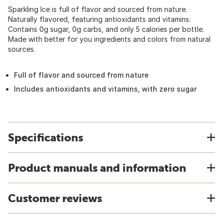
Sparkling Ice is full of flavor and sourced from nature.
Naturally flavored, featuring antioxidants and vitamins.
Contains 0g sugar, 0g carbs, and only 5 calories per bottle.
Made with better for you ingredients and colors from natural
sources.
Full of flavor and sourced from nature
Includes antioxidants and vitamins, with zero sugar
Specifications
Product manuals and information
Customer reviews