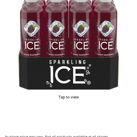
Tap to view
In-store price may vary. Not all products available at all stores.