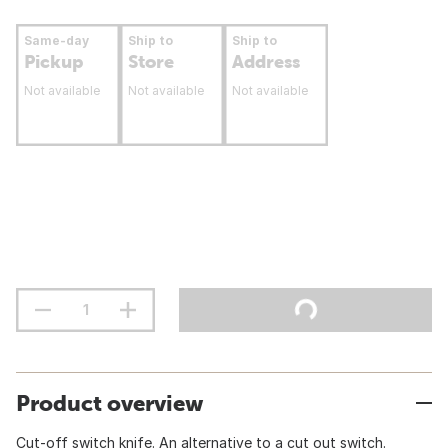
Same-day
Ship to
Ship to
Pickup
Store
Address
Not available
Not available
Not available
Product overview
Cut-off switch knife. An alternative to a cut out switch.