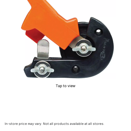
Tap to view
In-store price may vary. Not all products available at all stores.