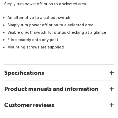
Simply turn power off or on to a selected area.
An alternative to a cut out switch
Simply turn power off or on to a selected area
Visible on/off switch for status checking at a glance
Fits securely onto any post
Mounting screws are supplied
Specifications
Product manuals and information
Customer reviews