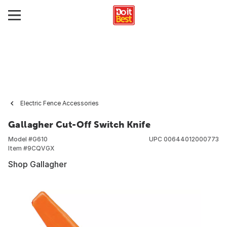
Electric Fence Accessories
Gallagher Cut-Off Switch Knife
Model #
G610
UPC
00644012000773
Item #
9CQVGX
Shop Gallagher