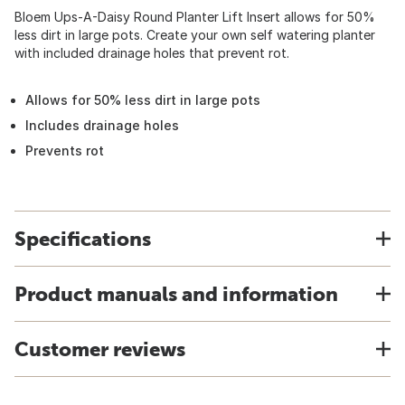
Bloem Ups-A-Daisy Round Planter Lift Insert allows for 50%
less dirt in large pots. Create your own self watering planter
with included drainage holes that prevent rot.
Allows for 50% less dirt in large pots
Includes drainage holes
Prevents rot
Specifications
Product manuals and information
Customer reviews