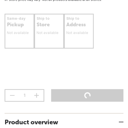
Same-day
Ship to
Ship to
Pickup
Store
Address
Not available
Not available
Not available
Product overview