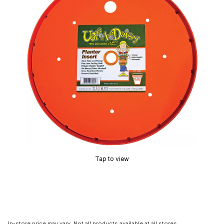
Tap to view
In-store price may vary. Not all products available at all stores.