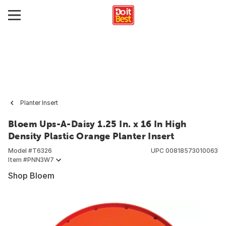
Planter Insert
Bloem Ups-A-Daisy 1.25 In. x 16 In High
Density Plastic Orange Planter Insert
Model #
T6326
UPC
00818573010063
Item #
PNN3W7
Shop Bloem