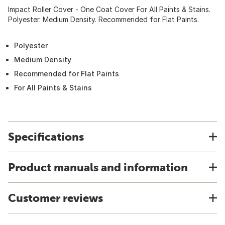
Impact Roller Cover - One Coat Cover For All Paints & Stains.
Polyester. Medium Density. Recommended for Flat Paints.
Polyester
Medium Density
Recommended for Flat Paints
For All Paints & Stains
Specifications
Product manuals and information
Customer reviews