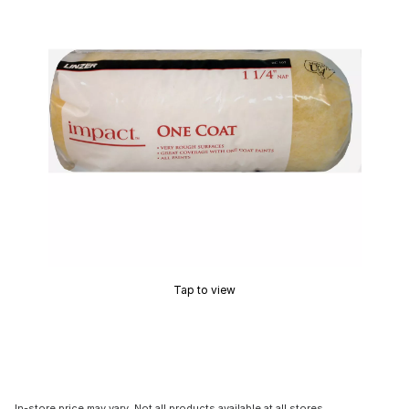
Tap to view
In-store price may vary. Not all products available at all stores.