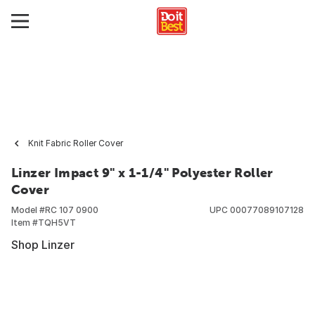
Knit Fabric Roller Cover
Linzer Impact 9" x 1-1/4" Polyester Roller
Cover
Model #
RC 107 0900
UPC
00077089107128
Item #
TQH5VT
Shop Linzer