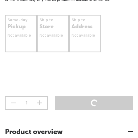
Same-day
Ship to
Ship to
Pickup
Store
Address
Not available
Not available
Not available
Product overview