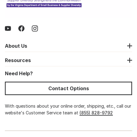
About Us
Resources
Need Help?
Contact Options
With questions about your online order, shipping, etc., call our
website's Customer Service team at
(855) 828-9792