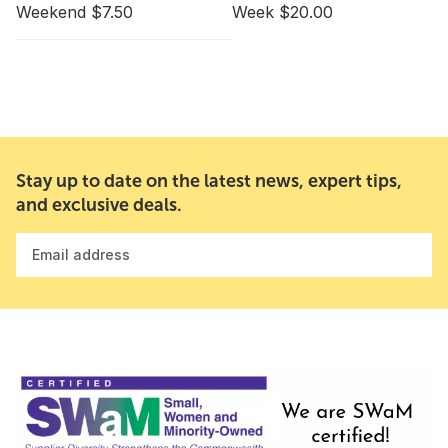
Weekend $7.50
Week $20.00
Stay up to date on the latest news, expert tips,
and exclusive deals.
Email address