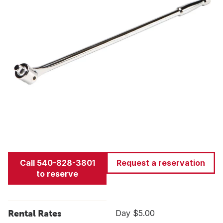
Call 540-828-3801
Request a reservation
to reserve
Rental Rates
Day $5.00