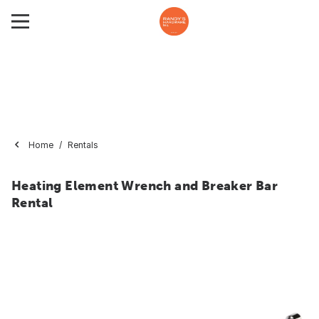
Home
Rentals
Heating Element Wrench and Breaker Bar
Rental