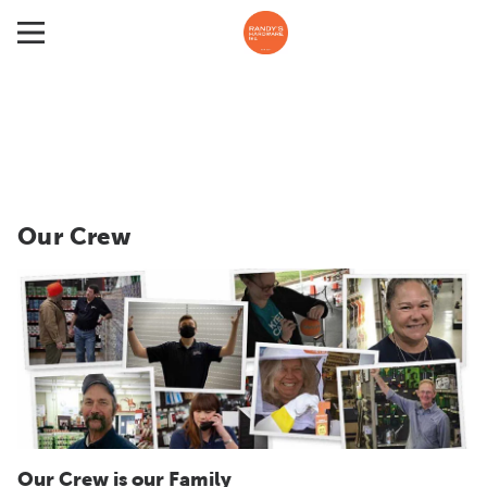
Our Crew
Our Crew is our Family