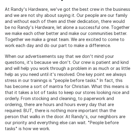
At Randy's Hardware, we've got the best crew in the business
and we are not shy about saying it. Our people are our family
and without each of them and their dedication, there would
be no Randy's Hardware, let alone a successful one. Together
we make each other better and make our communities better.
Together we make a great team. We are excited to come to
work each day and do our part to make a difference.
When our advertisements say that we don't mind your
questions, it's because we don't. Our crew is patient and kind
and will help you work through a problem in as much or as little
help as you need until it's resolved. One key point we always
stress in our trainings is "people before tasks." In fact, this
has become a sort of mantra for Christian. What this means is
that it takes a lot of tasks to keep our stores looking nice and
orderly. From stocking and cleaning, to paperwork and
ordering, there are hours and hours every day that are
required. BUT, there is nothing more important than the
person that walks in the door. At Randy's, our neighbors are
our priority and everything else can wait. "People before
tasks" is how we work.