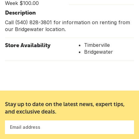
Week $100.00
Description
Call (540) 828-3801 for information on renting from
our Bridgewater location.
Store Availability
Timberville
Bridgewater
Stay up to date on the latest news, expert tips,
and exclusive deals.
Email address