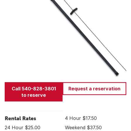
Call 540-828-3801
Request a reservation
to reserve
Rental Rates
4 Hour $17.50
24 Hour $25.00
Weekend $37.50