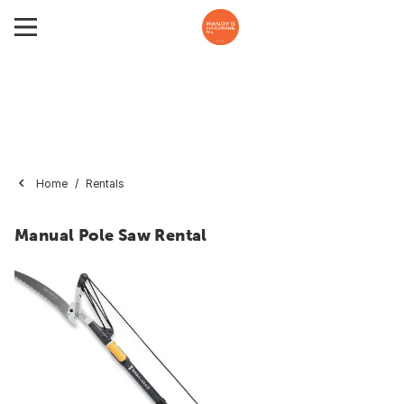
Home
Rentals
Manual Pole Saw Rental