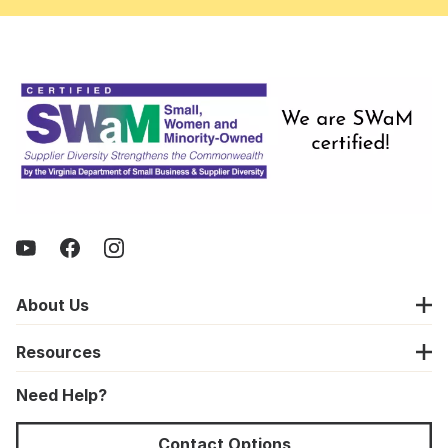
About Us
Resources
Need Help?
Contact Options