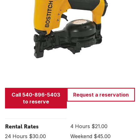
Call 540-896-5403
Request a reservation
to reserve
Rental Rates
4 Hours $21.00
24 Hours $30.00
Weekend $45.00