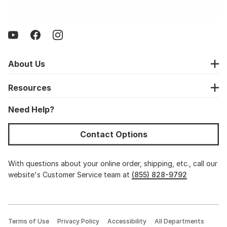
About Us
Resources
Need Help?
Contact Options
With questions about your online order, shipping, etc., call our
website's Customer Service team at
(855) 828-9792
Terms of Use
Privacy Policy
Accessibility
All Departments