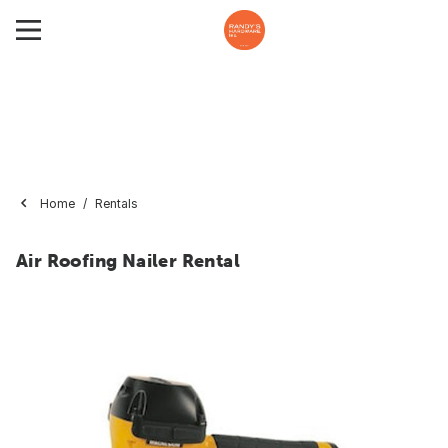
Home
Rentals
Air Roofing Nailer Rental