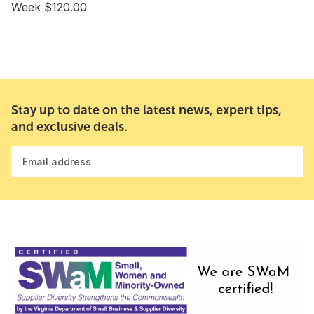
Week $120.00
Stay up to date on the latest news, expert tips,
and exclusive deals.
Email address